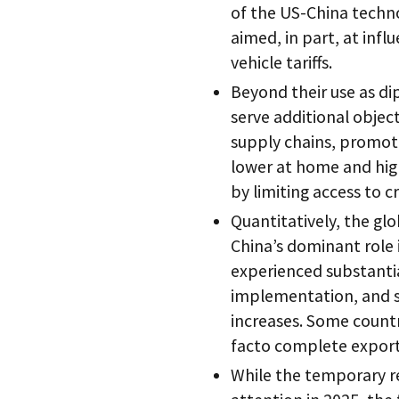
of the US-China techno
aimed, in part, at infl
vehicle tariffs.
Beyond their use as di
serve additional object
supply chains, promot
lower at home and hig
by limiting access to cr
Quantitatively, the glo
China’s dominant role i
experienced substantia
implementation, and s
increases. Some countr
facto complete export 
While the temporary r