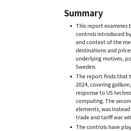
Summary
This report examines 
controls introduced b
and context of the me
destinations and prices
underlying motives, po
Sweden.
The report finds that 
2024, covering gallium
response to US techno
computing. The second 
elements, was instead 
trade and tariff war wi
The controls have pla