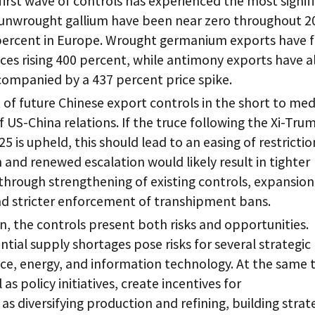
 first wave of controls has experienced the most signif
f unwrought gallium have been near zero throughout 2
 percent in Europe. Wrought germanium exports have f
ices rising 400 percent, while antimony exports have a
companied by a 437 percent price spike.
of future Chinese export controls in the short to me
of US-China relations. If the truce following the Xi-Tru
 is upheld, this should lead to an easing of restrictio
nd renewed escalation would likely result in tighter
through strengthening of existing controls, expansion
nd stricter enforcement of transhipment bans.
, the controls present both risks and opportunities.
tial supply shortages pose risks for several strategic
ce, energy, and information technology. At the same 
 as policy initiatives, create incentives for
s diversifying production and refining, building strat