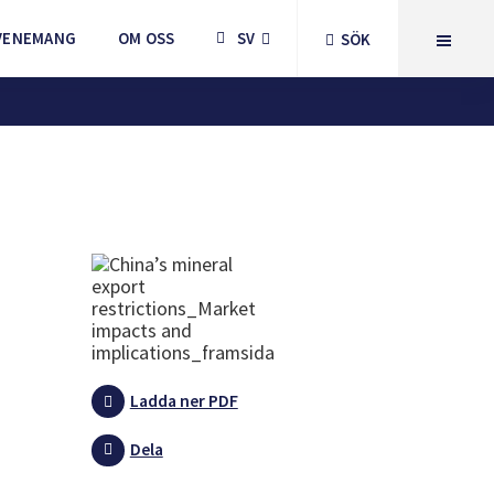
VENEMANG
OM OSS
SV
SÖK
Ladda ner PDF
Dela