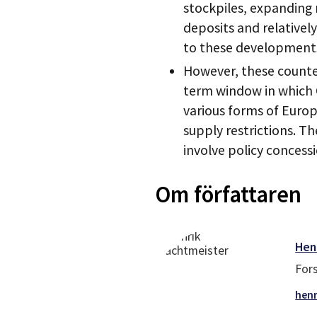
stockpiles, expanding 
deposits and relativel
to these development
However, these counter
term window in which C
various forms of Euro
supply restrictions. Th
involve policy concessi
Om författaren
Hen
For
henr