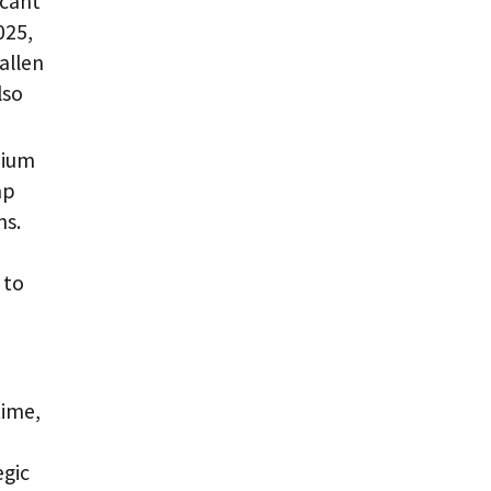
icant
025,
allen
lso
dium
mp
ns.
 to
time,
egic