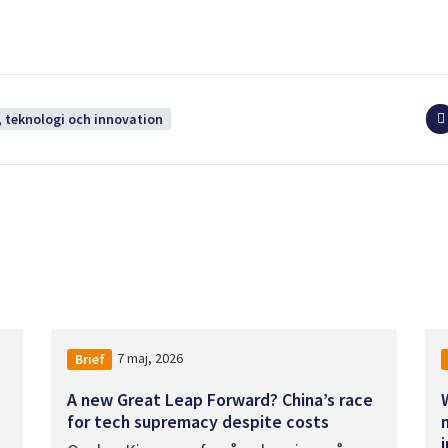
 teknologi och innovation
7 maj, 2026
Brief
A new Great Leap Forward? China’s race
for tech supremacy despite costs
i