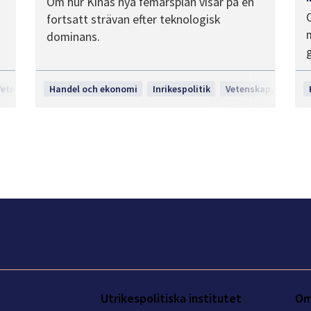
Om hur Kinas nya femårsplan visar på en
fortsatt strävan efter teknologisk
dominans.
Vetenskap, teknologi och innovation
Handel och ekonomi
Inrikespolitik
Vetenskap, teknolo
Utrikespolitiska institutet
Om