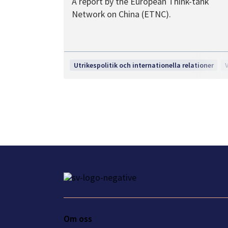
A report by the European Think-tank
Network on China (ETNC).
Utrikespolitik och internationella relationer
Om oss