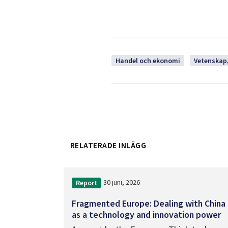
Handel och ekonomi
Vetenskap,
RELATERADE INLÄGG
30 juni, 2026
Report
Fragmented Europe: Dealing with China
as a technology and innovation power