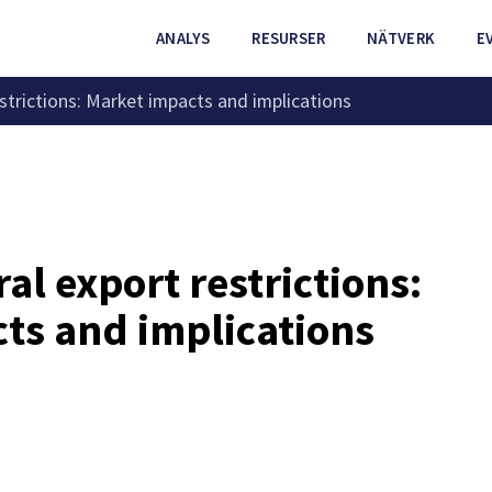
ANALYS
RESURSER
NÄTVERK
E
estrictions: Market impacts and implications
al export restrictions:
ts and implications