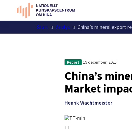
Start
Analys
China’s mineral export r
19 december, 2025
Report
China’s miner
Market impac
Henrik Wachtmeister
TT