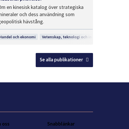
Om en kinesisk katalog över strategiska
mineraler och dess användning som
geopolitisk hävstång.
gi och innovation
Handel och ekonomi
Vetenskap, teknologi och innovation
Se alla publikationer
 oss
Snabblänkar