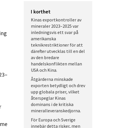
I korthet
Kinas exportkontroller av
mineraler 2023–2025 var
inledningsvis ett svar på
ing
amerikanska
teknikrestriktioner för att
därefter utvecklas till en del
av den bredare
handelskonflikten mellan
USA och Kina.
023–
Åtgärderna minskade
exporten betydligt och drev
upp globala priser, vilket
återspeglar Kinas
dominans i de kritiska
r
mineralleveranskedjorna.
För Europa och Sverige
ome
innebär detta risker, men