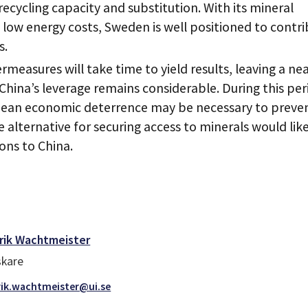
recycling capacity and substitution. With its mineral
y low energy costs, Sweden is well positioned to contr
s.
measures will take time to yield results, leaving a nea
hina’s leverage remains considerable. During this per
pean economic deterrence may be necessary to preve
e alternative for securing access to minerals would lik
ons to China.
rik Wachtmeister
skare
ik.wachtmeister@ui.se