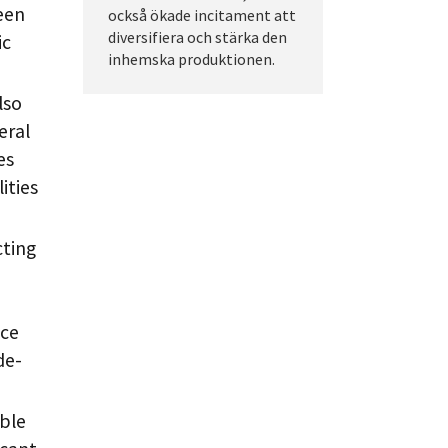
een
också ökade incitament att
diversifiera och stärka den
ic
inhemska produktionen.
lso
eral
es
ities
cting
ice
de-
ble