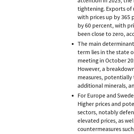
attention in 2025, the
tightening. Exports o
with prices up by 365
by 60 percent, with pr
been close to zero, ac
The main determinant 
term lies in the state 
meeting in October 2025
However, a breakdown a
measures, potentially 
additional minerals, a
For Europe and Sweden
Higher prices and poten
sectors, notably defen
elevated prices, as well
countermeasures such a