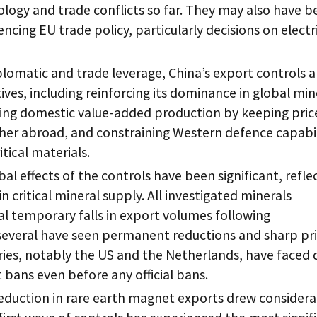
logy and trade conflicts so far. They may also have b
uencing EU trade policy, particularly decisions on electr
plomatic and trade leverage, China’s export controls a
ives, including reinforcing its dominance in global min
ing domestic value-added production by keeping pric
her abroad, and constraining Western defence capabil
itical materials.
bal effects of the controls have been significant, refle
n critical mineral supply. All investigated minerals
l temporary falls in export volumes following
everal have seen permanent reductions and sharp pr
ies, notably the US and the Netherlands, have faced 
bans even before any official bans.
eduction in rare earth magnet exports drew considera