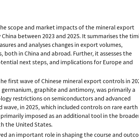
the scope and market impacts of the mineral export
y China between 2023 and 2025. It summarises the tim
asures and analyses changes in export volumes,
, both in China and abroad. Further, it assesses the
tential next steps, and implications for Europe and
the first wave of Chinese mineral export controls in 2
, germanium, graphite and antimony, was primarily a
logy restrictions on semiconductors and advanced
wave, in 2025, which included controls on rare earth
primarily imposed as an additional tool in the broade
th the United States.
yed an important role in shaping the course and outc