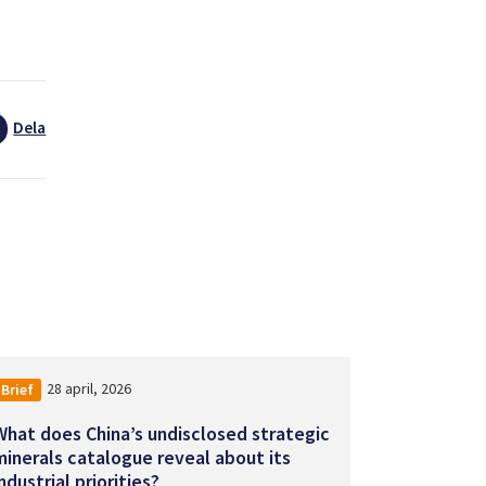
Dela
28 april, 2026
Brief
What does China’s undisclosed strategic
minerals catalogue reveal about its
ndustrial priorities?