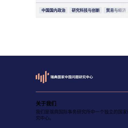
中国国内政治
研究科技与创新
贸易与经济
关于我们
我们是瑞典国际事务研究所中一个独立的国家
究中心。