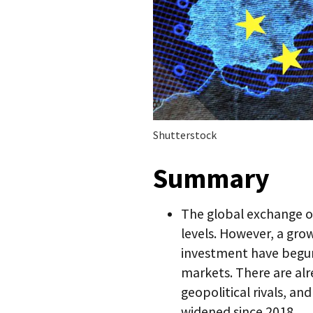
Shutterstock
Summary
The global exchange of
levels. However, a gro
investment have begun
markets. There are al
geopolitical rivals, an
widened since 2018.