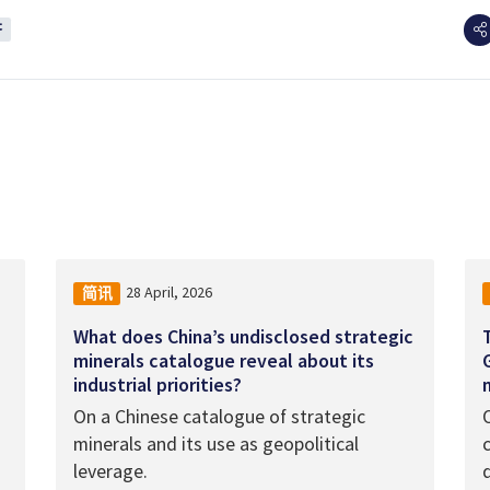
济
28 April, 2026
简讯
What does China’s undisclosed strategic
minerals catalogue reveal about its
industrial priorities?
On a Chinese catalogue of strategic
minerals and its use as geopolitical
leverage.