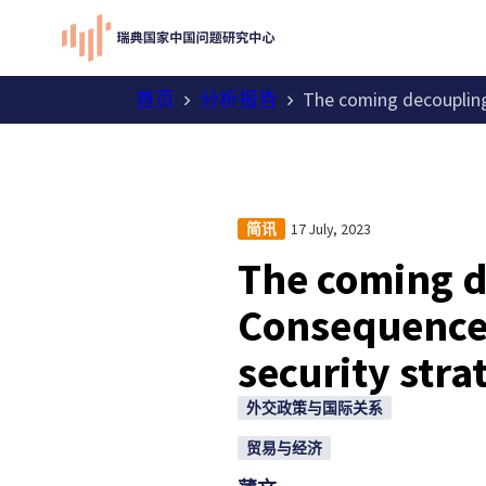
首页
分析报告
The coming decoupling
17 July, 2023
简讯
The coming d
Consequences
security stra
外交政策与国际关系
贸易与经济