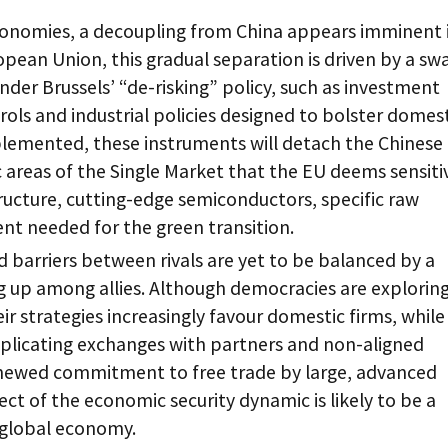
onomies, a decoupling from China appears imminent 
ropean Union, this gradual separation is driven by a sw
under Brussels’ “de-risking” policy, such as investment
rols and industrial policies designed to bolster domes
mplemented, these instruments will detach the Chinese
areas of the Single Market that the EU deems sensiti
structure, cutting-edge semiconductors, specific raw
nt needed for the green transition.
 barriers between rivals are yet to be balanced by a
 up among allies. Although democracies are explorin
ir strategies increasingly favour domestic firms, whil
mplicating exchanges with partners and non-aligned
renewed commitment to free trade by large, advanced
ect of the economic security dynamic is likely to be a
n global economy.