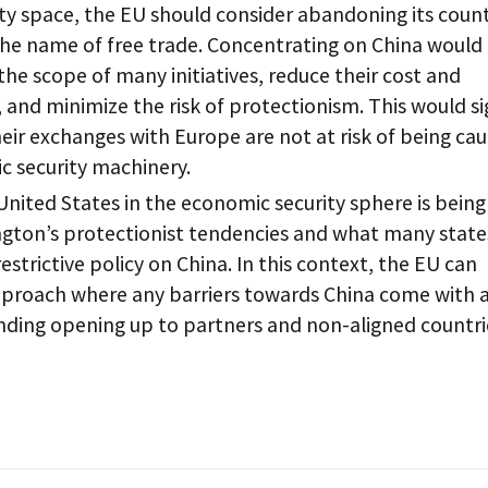
ty space, the EU should consider abandoning its coun
the name of free trade. Concentrating on China would
 the scope of many initiatives, reduce their cost and
 and minimize the risk of protectionism. This would si
heir exchanges with Europe are not at risk of being ca
c security machinery.
United States in the economic security sphere is being
ton’s protectionist tendencies and what many state
restrictive policy on China. In this context, the EU can
approach where any barriers towards China come with 
nding opening up to partners and non-aligned countri