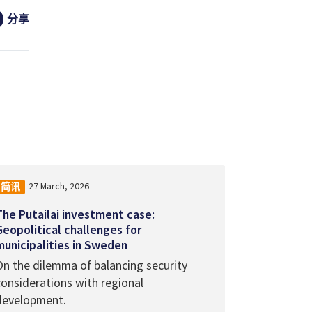
分享
27 March, 2026
简讯
The Putailai investment case:
Geopolitical challenges for
municipalities in Sweden
On the dilemma of balancing security
considerations with regional
development.