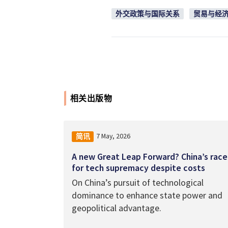
外交政策与国际关系
贸易与经
相关出版物
7 May, 2026
简讯
A new Great Leap Forward? China’s race
for tech supremacy despite costs
On China’s pursuit of technological
dominance to enhance state power and
geopolitical advantage.