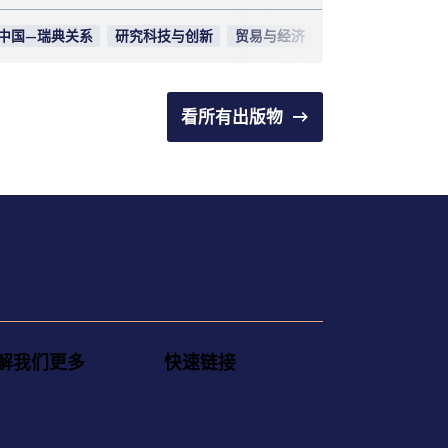
中国—瑞典关系
研究科技与创新
贸易与经济
看所有出版物
解我们更多
快速链接
于我们
分析报告
系我们
活动