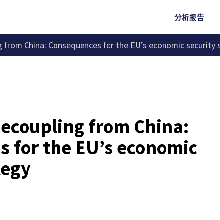
分析报告
 from China: Consequences for the EU’s economic security 
ecoupling from China:
 for the EU’s economic
tegy