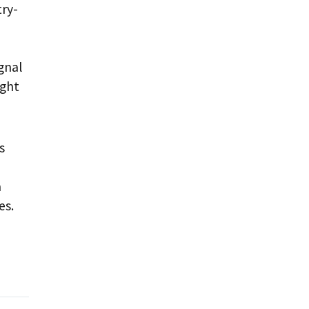
try-
gnal
ught
s
a
es.