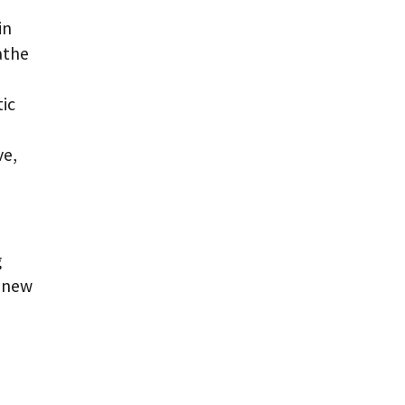
in
athe
tic
ve,
g
e new