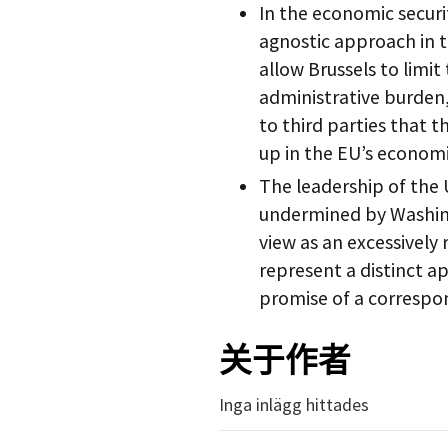
In the economic securi
agnostic approach in 
allow Brussels to limit
administrative burden,
to third parties that t
up in the EU’s economi
The leadership of the 
undermined by Washing
view as an excessively 
represent a distinct 
promise of a correspo
关于作者
Inga inlägg hittades