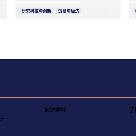
研究科技与创新
贸易与经济
来访地址
了
研
Amiralitetsbacken 1, 111 49
关
Stockholm
联