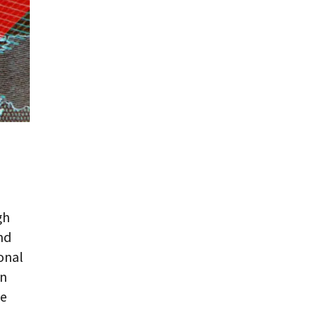
gh
nd
onal
en
ve