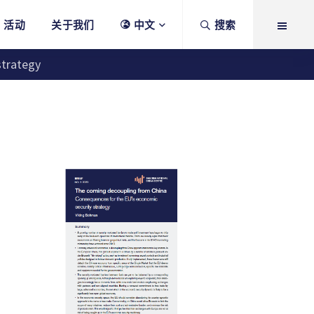
活动
关于我们
中文
搜索
strategy