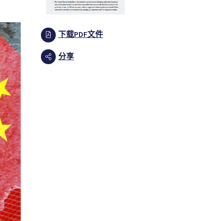
下载PDF文件
分享