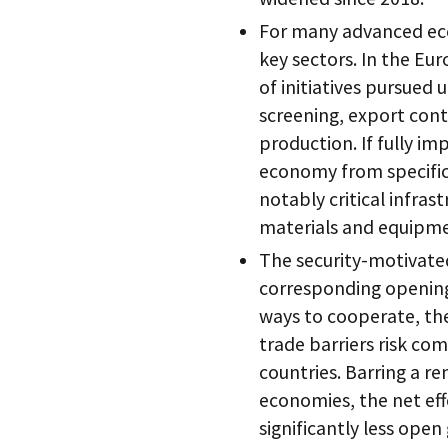
For many advanced ec
key sectors. In the Eu
of initiatives pursued 
screening, export cont
production. If fully i
economy from specific 
notably critical infra
materials and equipme
The security-motivated
corresponding opening
ways to cooperate, the
trade barriers risk co
countries. Barring a 
economies, the net eff
significantly less ope