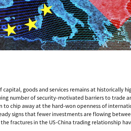
 capital, goods and services remains at historically hi
wing number of security-motivated barriers to trade a
 to chip away at the hard-won openness of internati
ready signs that fewer investments are flowing betwe
d the fractures in the US-China trading relationship ha