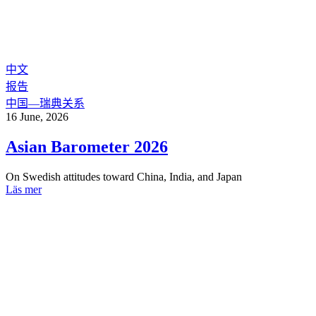
中文
报告
中国—瑞典关系
16 June, 2026
Asian Barometer 2026
On Swedish attitudes toward China, India, and Japan
Läs mer