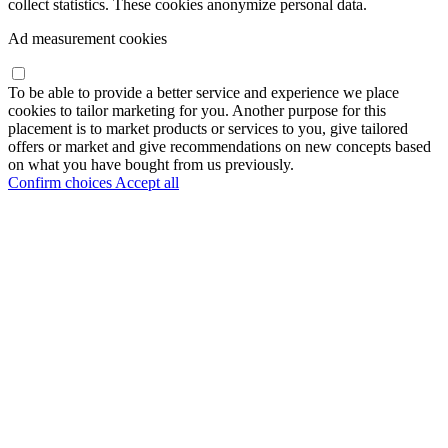
collect statistics. These cookies anonymize personal data.
Ad measurement cookies
To be able to provide a better service and experience we place
cookies to tailor marketing for you. Another purpose for this
placement is to market products or services to you, give tailored
offers or market and give recommendations on new concepts based
on what you have bought from us previously.
Confirm choices
Accept all