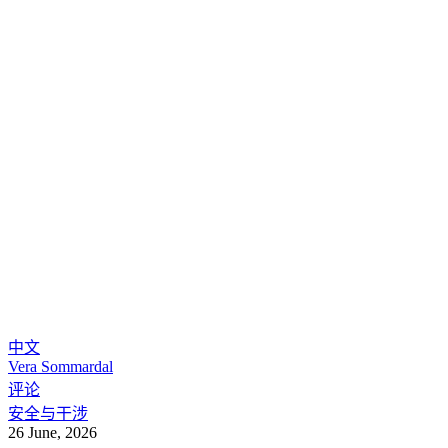
中文
Vera Sommardal
评论
安全与干涉
26 June, 2026