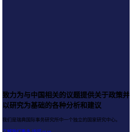
致力为与中国相关的议题提供关于政策并
以研究为基础的各种分析和建议
我们是瑞典国际事务研究所中一个独立的国家研究中心。
了解我们更多
访问 ui.se