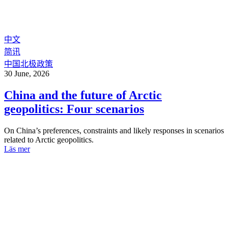
中文
简讯
中国北极政策
30 June, 2026
China and the future of Arctic
geopolitics: Four scenarios
On China’s preferences, constraints and likely responses in scenarios
related to Arctic geopolitics.
Läs mer