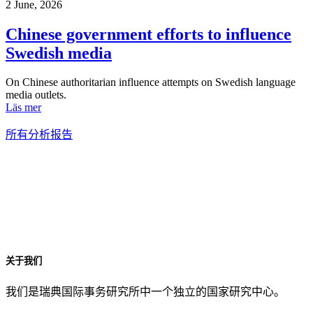
2 June, 2026
Chinese government efforts to influence
Swedish media
On Chinese authoritarian influence attempts on Swedish language
media outlets.
Läs mer
所有分析报告
关于我们
我们是瑞典国际事务研究所中一个独立的国家研究中心。