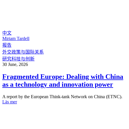
中文
Miriam Tardell
报告
外交政策与国际关系
研究科技与创新
30 June, 2026
Fragmented Europe: Dealing with China
as a technology and innovation power
A report by the European Think-tank Network on China (ETNC).
Läs mer