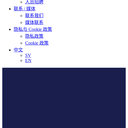
人员招聘
联系 / 媒体
联系我们
媒体联系
隐私与 Cookie 政策
隐私政策
Cookie 政策
中文
SV
EN