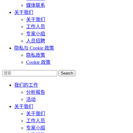
媒体联系
关于我们
关于我们
工作人员
专家小组
人员招聘
隐私与 Cookie 政策
隐私政策
Cookie 政策
Search
我们的工作
分析报告
活动
关于我们
关于我们
工作人员
专家小组