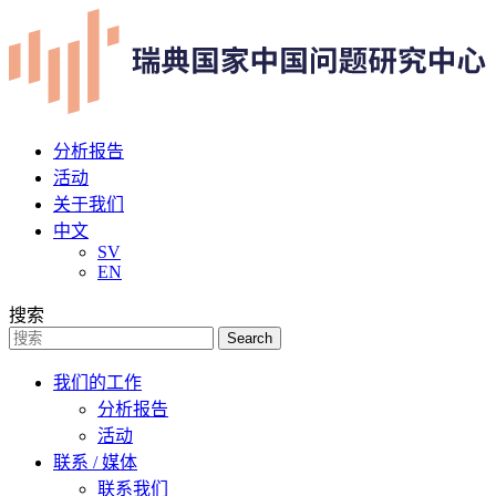
分析报告
活动
关于我们
中文
SV
EN
搜索
Search
我们的工作
分析报告
活动
联系 / 媒体
联系我们