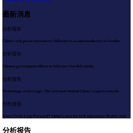
最新消息
分析报告
China’s soft power narratives: Influencers as intermediaries in Sweden
分析报告
Chinese government efforts to influence Swedish media
分析报告
Technology as leverage: The rationale behind China’s export controls
分析报告
A new Great Leap Forward? China’s race for tech supremacy despite costs
分析报告