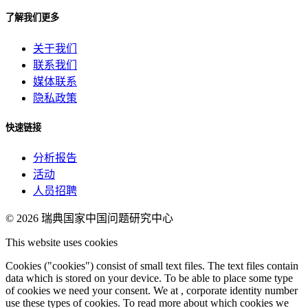
了解我们更多
关于我们
联系我们
媒体联系
隐私政策
快速链接
分析报告
活动
人员招聘
© 2026
瑞典国家中国问题研究中心
This website uses cookies
Cookies ("cookies") consist of small text files. The text files contain
data which is stored on your device. To be able to place some type
of cookies we need your consent. We at , corporate identity number
use these types of cookies. To read more about which cookies we