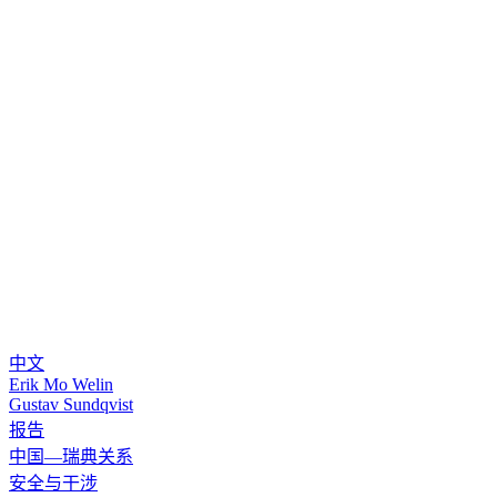
中文
Erik Mo Welin
Gustav Sundqvist
报告
中国—瑞典关系
安全与干涉