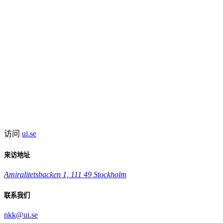
访问
ui.se
来访地址
Amiralitetsbacken 1, 111 49 Stockholm
联系我们
nkk@ui.se