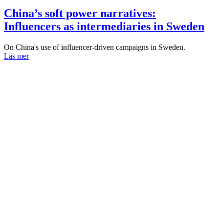
China’s soft power narratives:
Influencers as intermediaries in Sweden
On China's use of influencer-driven campaigns in Sweden.
Läs mer