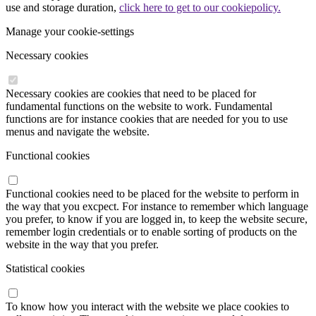
use and storage duration,
click here to get to our cookiepolicy.
Manage your cookie-settings
Necessary cookies
Necessary cookies are cookies that need to be placed for
fundamental functions on the website to work. Fundamental
functions are for instance cookies that are needed for you to use
menus and navigate the website.
Functional cookies
Functional cookies need to be placed for the website to perform in
the way that you excpect. For instance to remember which language
you prefer, to know if you are logged in, to keep the website secure,
remember login credentials or to enable sorting of products on the
website in the way that you prefer.
Statistical cookies
To know how you interact with the website we place cookies to