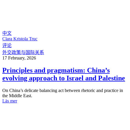
中文
Clara Kristola Truc
评论
外交政策与国际关系
17 February, 2026
Principles and pragmatism: China’s
evolving approach to Israel and Palestine
On China’s delicate balancing act between rhetoric and practice in
the Middle East.
Läs mer