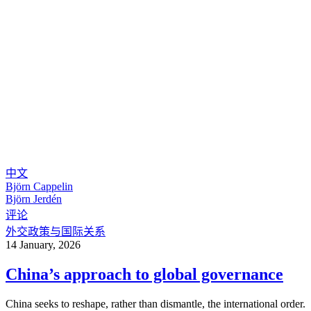
中文
Björn Cappelin
Björn Jerdén
评论
外交政策与国际关系
14 January, 2026
China’s approach to global governance
China seeks to reshape, rather than dismantle, the international order.