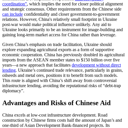
coordination”
, which implies the need for closer political alignment
and strategic consensus. Other requirements from the Chinese side
can include
confidentiality and closer government-to-government
relations. However, China's relatively small footprint in Ukraine
post-war would make political influence unlikely. Any aid to
Ukraine looks primarily to be an instrument for image-building and
gaining long-term market access for China rather than leverage.
Given China’s emphasis on trade facilitation, Ukraine should
explore expanding agricultural exports as a form of supportive
economic cooperation. China has previously doubled its agricultural
imports from the ASEAN member states to $150 billion over five
years—a new approach that facilitates
development without direct
lending
. Ukraine’s continued trade relevance, particularly in grains,
oilseeds and metal ores, positions it to benefit from such models.
This route is aligned with China’s shift away from controversial
infrastructure lending, avoiding the reputational risks of “debt-trap
diplomacy”.
Advantages and Risks of Chinese Aid
China excels at low-cost infrastructure development. Road
construction by Chinese firms costs half the amount of Japan’s and
one-third of Asian Development Bank-financed projects. Its