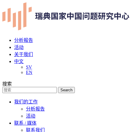
分析报告
活动
关于我们
中文
SV
EN
搜索
Search
我们的工作
分析报告
活动
联系 / 媒体
联系我们