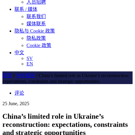
人员招聘
联系 / 媒体
联系我们
媒体联系
隐私与 Cookie 政策
隐私政策
Cookie 政策
中文
SV
EN
首页
/
分析报告
/
China’s limited role in Ukraine’s reconstruction:
expectations, constraints and strategic opportunities
评论
25 June, 2025
China’s limited role in Ukraine’s
reconstruction: expectations, constraints
and strategic opportunities