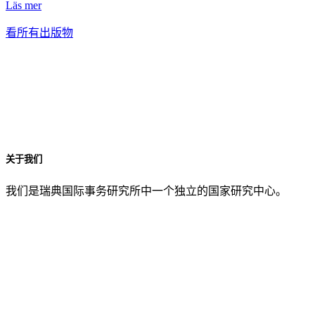
Läs mer
看所有出版物
关于我们
我们是瑞典国际事务研究所中一个独立的国家研究中心。