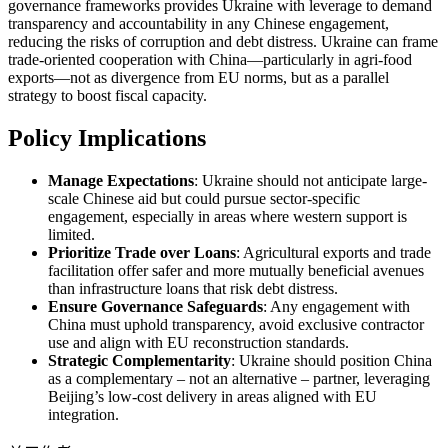
governance frameworks provides Ukraine with leverage to demand
transparency and accountability in any Chinese engagement,
reducing the risks of corruption and debt distress. Ukraine can frame
trade-oriented cooperation with China—particularly in agri-food
exports—not as divergence from EU norms, but as a parallel
strategy to boost fiscal capacity.
Policy Implications
Manage Expectations
: Ukraine should not anticipate large-
scale Chinese aid but could pursue sector-specific
engagement, especially in areas where western support is
limited.
Prioritize Trade over Loans
: Agricultural exports and trade
facilitation offer safer and more mutually beneficial avenues
than infrastructure loans that risk debt distress.
Ensure Governance Safeguards
: Any engagement with
China must uphold transparency, avoid exclusive contractor
use and align with EU reconstruction standards.
Strategic Complementarity
: Ukraine should position China
as a complementary – not an alternative – partner, leveraging
Beijing’s low-cost delivery in areas aligned with EU
integration.