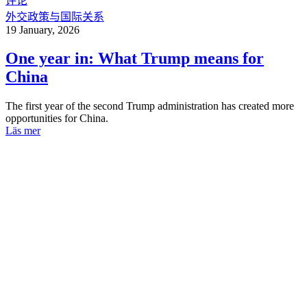
评论
外交政策与国际关系
19 January, 2026
One year in: What Trump means for
China
The first year of the second Trump administration has created more
opportunities for China.
Läs mer