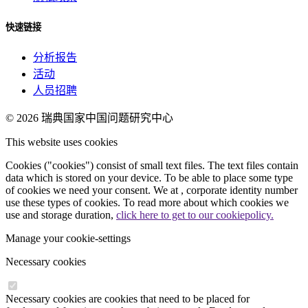
快速链接
分析报告
活动
人员招聘
© 2026
瑞典国家中国问题研究中心
This website uses cookies
Cookies ("cookies") consist of small text files. The text files contain
data which is stored on your device. To be able to place some type
of cookies we need your consent. We at , corporate identity number
use these types of cookies. To read more about which cookies we
use and storage duration,
click here to get to our cookiepolicy.
Manage your cookie-settings
Necessary cookies
Necessary cookies are cookies that need to be placed for