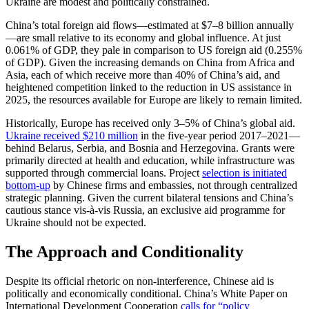
Ukraine are modest and politically constrained.
China’s total foreign aid flows—estimated at $7–8 billion annually
—are small relative to its economy and global influence. At just
0.061% of GDP, they pale in comparison to US foreign aid (0.255%
of GDP). Given the increasing demands on China from Africa and
Asia, each of which receive more than 40% of China’s aid, and
heightened competition linked to the reduction in US assistance in
2025, the resources available for Europe are likely to remain limited.
Historically, Europe has received only 3–5% of China’s global aid.
Ukraine received $210 million
in the five-year period 2017–2021—
behind Belarus, Serbia, and Bosnia and Herzegovina. Grants were
primarily directed at health and education, while infrastructure was
supported through commercial loans. Project
selection is initiated
bottom-up
by Chinese firms and embassies, not through centralized
strategic planning. Given the current bilateral tensions and China’s
cautious stance vis-à-vis Russia, an exclusive aid programme for
Ukraine should not be expected.
The Approach and Conditionality
Despite its official rhetoric on non-interference, Chinese aid is
politically and economically conditional. China’s White Paper on
International Development Cooperation
calls for “policy