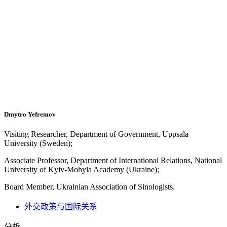
Dmytro Yefremov
Visiting Researcher, Department of Government, Uppsala
University (Sweden);
Associate Professor, Department of International Relations, National
University of Kyiv-Mohyla Academy (Ukraine);
Board Member, Ukrainian Association of Sinologists.
外交政策与国际关系
分析