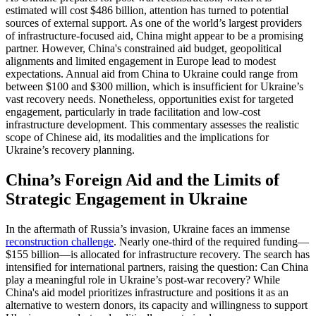
estimated will cost $486 billion, attention has turned to potential
sources of external support. As one of the world’s largest providers
of infrastructure-focused aid, China might appear to be a promising
partner. However, China's constrained aid budget, geopolitical
alignments and limited engagement in Europe lead to modest
expectations. Annual aid from China to Ukraine could range from
between $100 and $300 million, which is insufficient for Ukraine’s
vast recovery needs. Nonetheless, opportunities exist for targeted
engagement, particularly in trade facilitation and low-cost
infrastructure development. This commentary assesses the realistic
scope of Chinese aid, its modalities and the implications for
Ukraine’s recovery planning.
China’s Foreign Aid and the Limits of
Strategic Engagement in Ukraine
In the aftermath of Russia’s invasion, Ukraine faces an immense
reconstruction challenge
. Nearly one-third of the required funding—
$155 billion—is allocated for infrastructure recovery. The search has
intensified for international partners, raising the question: Can China
play a meaningful role in Ukraine’s post-war recovery? While
China's aid model prioritizes infrastructure and positions it as an
alternative to western donors, its capacity and willingness to support