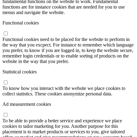
fundamental functions on the website to work. Fundamental
functions are for instance cookies that are needed for you to use
menus and navigate the website.
Functional cookies
Functional cookies need to be placed for the website to perform in
the way that you excpect. For instance to remember which language
you prefer, to know if you are logged in, to keep the website secure,
remember login credentials or to enable sorting of products on the
website in the way that you prefer.
Statistical cookies
To know how you interact with the website we place cookies to
collect statistics. These cookies anonymize personal data.
Ad measurement cookies
To be able to provide a better service and experience we place
cookies to tailor marketing for you. Another purpose for this
placement is to market products or services to you, give tailored