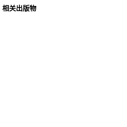
相关出版物