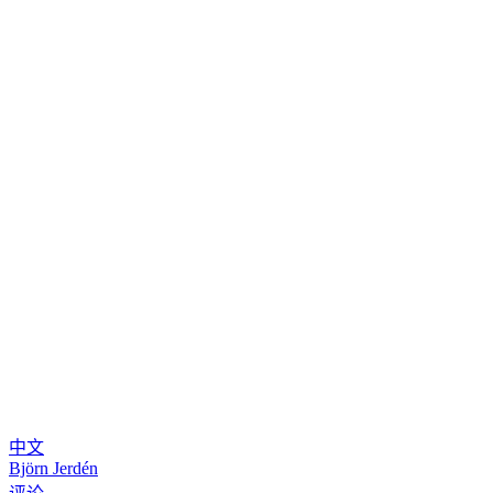
中文
Björn Jerdén