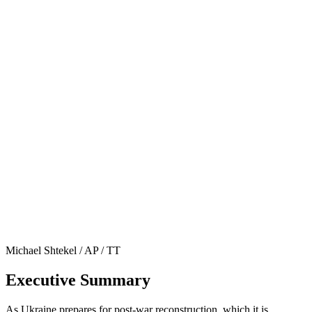
Michael Shtekel / AP / TT
Executive Summary
As Ukraine prepares for post-war reconstruction, which it is