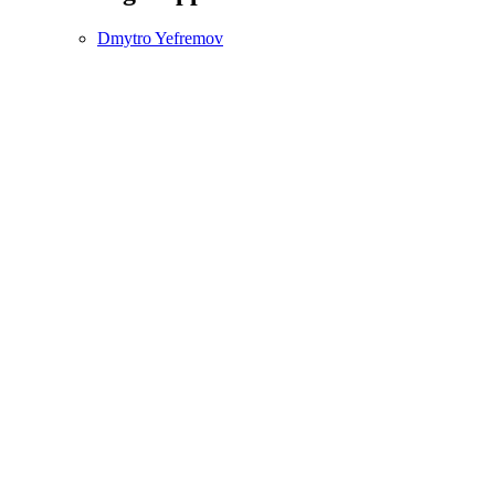
Dmytro Yefremov