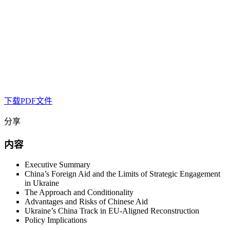
下载PDF文件
分享
内容
Executive Summary
China’s Foreign Aid and the Limits of Strategic Engagement
in Ukraine
The Approach and Conditionality
Advantages and Risks of Chinese Aid
Ukraine’s China Track in EU-Aligned Reconstruction
Policy Implications