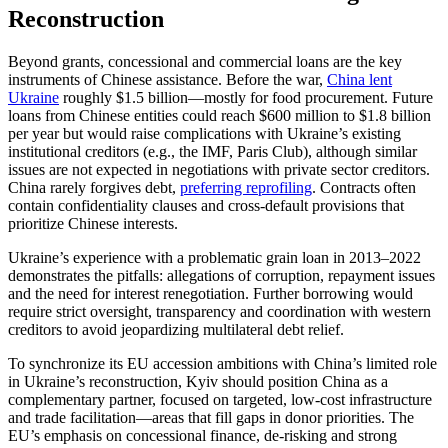
Reconstruction
Beyond grants, concessional and commercial loans are the key
instruments of Chinese assistance. Before the war,
China lent
Ukraine
roughly $1.5 billion—mostly for food procurement. Future
loans from Chinese entities could reach $600 million to $1.8 billion
per year but would raise complications with Ukraine’s existing
institutional creditors (e.g., the IMF, Paris Club), although similar
issues are not expected in negotiations with private sector creditors.
China rarely forgives debt,
preferring reprofiling
. Contracts often
contain confidentiality clauses and cross-default provisions that
prioritize Chinese interests.
Ukraine’s experience with a problematic grain loan in 2013–2022
demonstrates the pitfalls: allegations of corruption, repayment issues
and the need for interest renegotiation. Further borrowing would
require strict oversight, transparency and coordination with western
creditors to avoid jeopardizing multilateral debt relief.
To synchronize its EU accession ambitions with China’s limited role
in Ukraine’s reconstruction, Kyiv should position China as a
complementary partner, focused on targeted, low-cost infrastructure
and trade facilitation—areas that fill gaps in donor priorities. The
EU’s emphasis on concessional finance, de-risking and strong