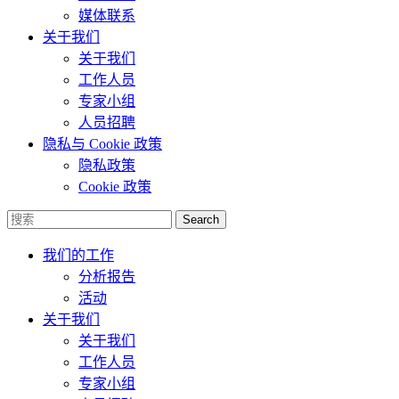
媒体联系
关于我们
关于我们
工作人员
专家小组
人员招聘
隐私与 Cookie 政策
隐私政策
Cookie 政策
Search
我们的工作
分析报告
活动
关于我们
关于我们
工作人员
专家小组