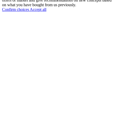
offers or market and give recommendations on new concepts based
on what you have bought from us previously.
Confirm choices
Accept all