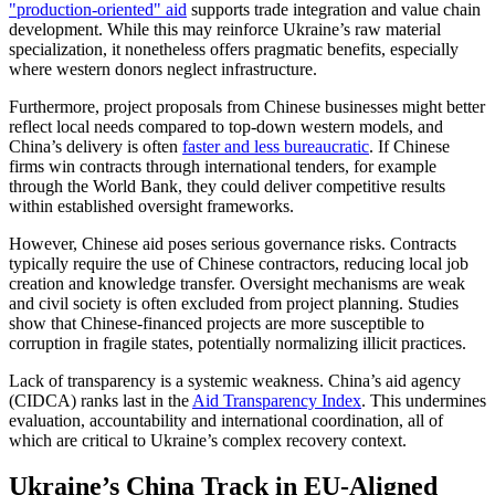
"production-oriented" aid
supports trade integration and value chain
development. While this may reinforce Ukraine’s raw material
specialization, it nonetheless offers pragmatic benefits, especially
where western donors neglect infrastructure.
Furthermore, project proposals from Chinese businesses might better
reflect local needs compared to top-down western models, and
China’s delivery is often
faster and less bureaucratic
. If Chinese
firms win contracts through international tenders, for example
through the World Bank, they could deliver competitive results
within established oversight frameworks.
However, Chinese aid poses serious governance risks. Contracts
typically require the use of Chinese contractors, reducing local job
creation and knowledge transfer. Oversight mechanisms are weak
and civil society is often excluded from project planning. Studies
show that Chinese-financed projects are more susceptible to
corruption in fragile states, potentially normalizing illicit practices.
Lack of transparency is a systemic weakness. China’s aid agency
(CIDCA) ranks last in the
Aid Transparency Index
. This undermines
evaluation, accountability and international coordination, all of
which are critical to Ukraine’s complex recovery context.
Ukraine’s China Track in EU-Aligned