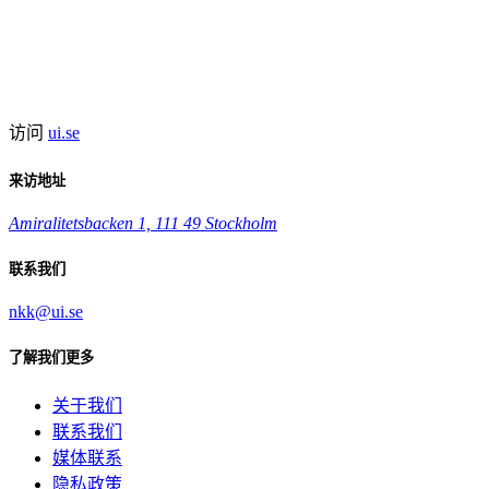
访问
ui.se
来访地址
Amiralitetsbacken 1, 111 49 Stockholm
联系我们
nkk@ui.se
了解我们更多
关于我们
联系我们
媒体联系
隐私政策