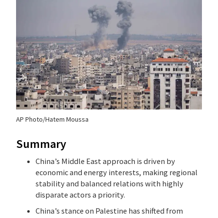
AP Photo/Hatem Moussa
Summary
China’s Middle East approach is driven by
economic and energy interests, making regional
stability and balanced relations with highly
disparate actors a priority.
China’s stance on Palestine has shifted from