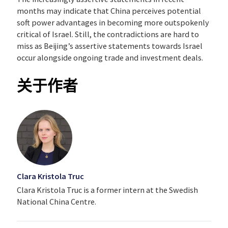
months may indicate that China perceives potential
soft power advantages in becoming more outspokenly
critical of Israel. Still, the contradictions are hard to
miss as Beijing’s assertive statements towards Israel
occur alongside ongoing trade and investment deals.
关于作者
Clara Kristola Truc
Clara Kristola Truc is a former intern at the Swedish
National China Centre.