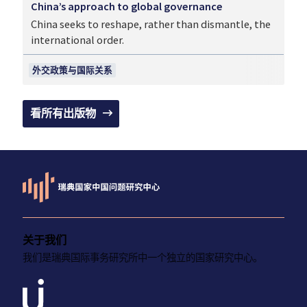
China’s approach to global governance
China seeks to reshape, rather than dismantle, the
international order.
外交政策与国际关系
看所有出版物
关于我们
我们是瑞典国际事务研究所中一个独立的国家研究中心。