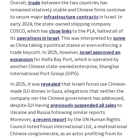
Overall,
trade
between the two countries has
remained relatively stable and Chinese firms continue
to secure major
infrastructure contracts
in Israel. In
early 2024, the state-owned shipping company
COSCO, which has
close links
to the PLA, halted all of
its
operations in Israel
. This was interpreted by
some
as China taking a political stance or even enforcing a
trade boycott. In 2025, however,
Israel approved
an
expansion
for Haifa Bay Port, which is operated by
another Chinese state-owned enterprise, Shanghai
International Port Group (SIPG).
In 2025, it was
revealed
that Israeli forces use Chinese-
made DJI drones in Gaza, allegations that neither the
company nor the Chinese government has addressed,
despite DJI having
previously suspended all sales
to
Ukraine and Russia following similar reports.
Moreover,
a recent report
by the UN Human Rights
Council listed Fosun International Ltd., a multinational
Chinese conglomerate, as an actor profiting from its