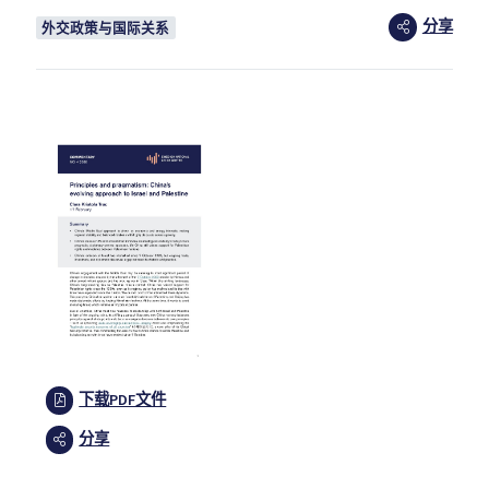
分享
外交政策与国际关系
下载PDF文件
分享