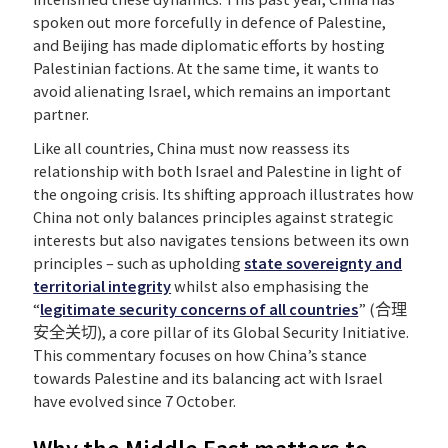
spoken out more forcefully in defence of Palestine,
and Beijing has made diplomatic efforts by hosting
Palestinian factions. At the same time, it wants to
avoid alienating Israel, which remains an important
partner.
Like all countries, China must now reassess its
relationship with both Israel and Palestine in light of
the ongoing crisis. Its shifting approach illustrates how
China not only balances principles against strategic
interests but also navigates tensions between its own
principles – such as upholding
state sovereignty and
territorial integrity
whilst also emphasising the
“
legitimate security concerns of all countries
” (合理
安全关切), a core pillar of its Global Security Initiative.
This commentary focuses on how China’s stance
towards Palestine and its balancing act with Israel
have evolved since 7 October.