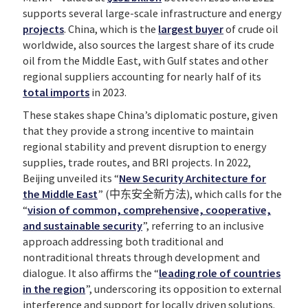
supports several large-scale infrastructure and energy
projects
. China, which is the
largest buyer
of crude oil
worldwide, also sources the largest share of its crude
oil from the Middle East, with Gulf states and other
regional suppliers accounting for nearly half of its
total imports
in 2023.
These stakes shape China’s diplomatic posture, given
that they provide a strong incentive to maintain
regional stability and prevent disruption to energy
supplies, trade routes, and BRI projects. In 2022,
Beijing unveiled its “
New Security Architecture for
the Middle East
” (中东安全新方法), which calls for the
“
vision of common, comprehensive, cooperative,
and sustainable security
”, referring to an inclusive
approach addressing both traditional and
nontraditional threats through development and
dialogue. It also affirms the “
leading role of countries
in the region
”, underscoring its opposition to external
interference and support for locally driven solutions.