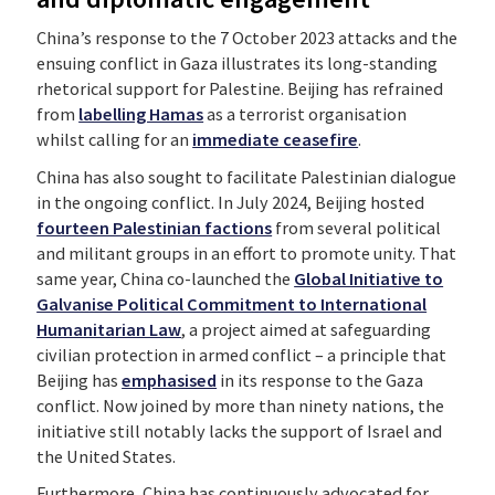
China’s response to the 7 October 2023 attacks and the
ensuing conflict in Gaza illustrates its long-standing
rhetorical support for Palestine. Beijing has refrained
from
labelling Hamas
as a terrorist organisation
whilst calling for an
immediate ceasefire
.
China has also sought to facilitate Palestinian dialogue
in the ongoing conflict. In July 2024, Beijing hosted
fourteen Palestinian factions
from several political
and militant groups in an effort to promote unity. That
same year, China co-launched the
Global Initiative to
Galvanise Political Commitment to International
Humanitarian Law
, a project aimed at safeguarding
civilian protection in armed conflict – a principle that
Beijing has
emphasised
in its response to the Gaza
conflict. Now joined by more than ninety nations, the
initiative still notably lacks the support of Israel and
the United States.
Furthermore, China has continuously advocated for