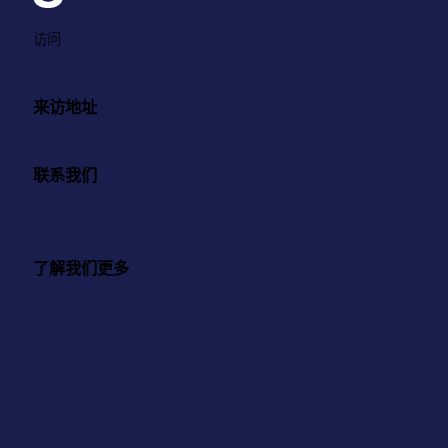
访问
ui.se
来访地址
Amiralitetsbacken 1, 111 49 Stockholm
联系我们
nkk@ui.se
了解我们更多
关于我们
联系我们
媒体联系
隐私政策