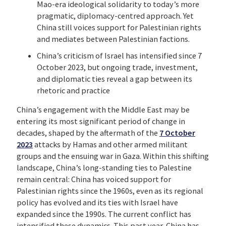
Mao-era ideological solidarity to today’s more
pragmatic, diplomacy-centred approach. Yet
China still voices support for Palestinian rights
and mediates between Palestinian factions.
China’s criticism of Israel has intensified since 7
October 2023, but ongoing trade, investment,
and diplomatic ties reveal a gap between its
rhetoric and practice
China’s engagement with the Middle East may be
entering its most significant period of change in
decades, shaped by the aftermath of the
7 October
2023
attacks by Hamas and other armed militant
groups and the ensuing war in Gaza. Within this shifting
landscape, China’s long-standing ties to Palestine
remain central: China has voiced support for
Palestinian rights since the 1960s, even as its regional
policy has evolved and its ties with Israel have
expanded since the 1990s. The current conflict has
intensified these dynamics. This past year, China has