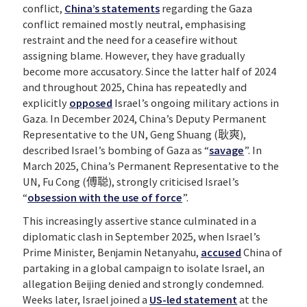
conflict,
China’s statements
regarding the Gaza
conflict remained mostly neutral, emphasising
restraint and the need for a ceasefire without
assigning blame. However, they have gradually
become more accusatory. Since the latter half of 2024
and throughout 2025, China has repeatedly and
explicitly
opposed
Israel’s ongoing military actions in
Gaza. In December 2024, China’s Deputy Permanent
Representative to the UN, Geng Shuang (耿爽),
described Israel’s bombing of Gaza as “
savage
”. In
March 2025, China’s Permanent Representative to the
UN, Fu Cong (傅聪), strongly criticised Israel’s
“
obsession with the use of force
”.
This increasingly assertive stance culminated in a
diplomatic clash in September 2025, when Israel’s
Prime Minister, Benjamin Netanyahu,
accused
China of
partaking in a global campaign to isolate Israel, an
allegation Beijing denied and strongly condemned.
Weeks later, Israel joined a
US-led statement
at the