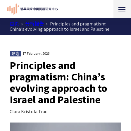
首页
分析报告
Principles and pragmatism:
China’s evolving approach to Israel and Palestine
17 February, 2026
评论
Principles and
pragmatism: China’s
evolving approach to
Israel and Palestine
Clara Kristola Truc