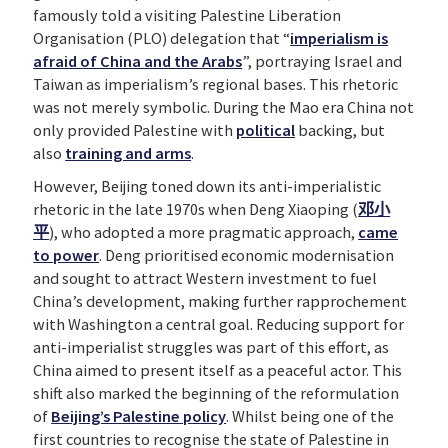
famously told a visiting Palestine Liberation
Organisation (PLO) delegation that “
imperialism is
afraid of China and the Arabs
”, portraying Israel and
Taiwan as imperialism’s regional bases. This rhetoric
was not merely symbolic. During the Mao era China not
only provided Palestine with
political
backing, but
also
training and arms
.
However, Beijing toned down its anti-imperialistic
rhetoric in the late 1970s when Deng Xiaoping (
邓
小
平
), who adopted a more pragmatic approach,
came
to power
. Deng prioritised economic modernisation
and sought to attract Western investment to fuel
China’s development, making further rapprochement
with Washington a central goal. Reducing support for
anti-imperialist struggles was part of this effort, as
China aimed to present itself as a peaceful actor. This
shift also marked the beginning of the reformulation
of
Beijing’s Palestine policy
. Whilst being one of the
first countries to recognise the state of Palestine in