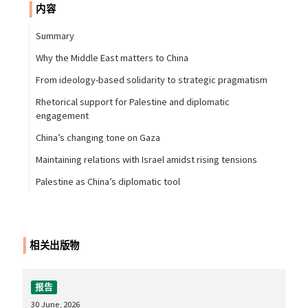
内容
Summary
Why the Middle East matters to China
From ideology-based solidarity to strategic pragmatism
Rhetorical support for Palestine and diplomatic
engagement
China’s changing tone on Gaza
Maintaining relations with Israel amidst rising tensions
Palestine as China’s diplomatic tool
相关出版物
报告
30 June, 2026