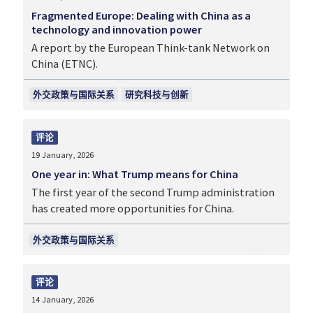
Fragmented Europe: Dealing with China as a
technology and innovation power
A report by the European Think-tank Network on
China (ETNC).
外交政策与国际关系
研究科技与创新
评论
19 January, 2026
One year in: What Trump means for China
The first year of the second Trump administration
has created more opportunities for China.
外交政策与国际关系
评论
14 January, 2026