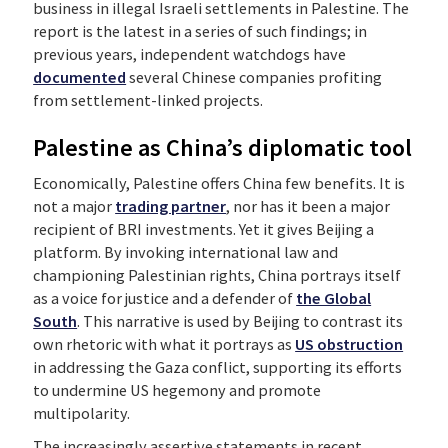
business in illegal Israeli settlements in Palestine. The
report is the latest in a series of such findings; in
previous years, independent watchdogs have
documented
several Chinese companies profiting
from settlement-linked projects.
Palestine as China’s diplomatic tool
Economically, Palestine offers China few benefits. It is
not a major
trading partner
, nor has it been a major
recipient of BRI investments. Yet it gives Beijing a
platform. By invoking international law and
championing Palestinian rights, China portrays itself
as a voice for justice and a defender of
the Global
South
. This narrative is used by Beijing to contrast its
own rhetoric with what it portrays as
US obstruction
in addressing the Gaza conflict, supporting its efforts
to undermine US hegemony and promote
multipolarity.
The increasingly assertive statements in recent