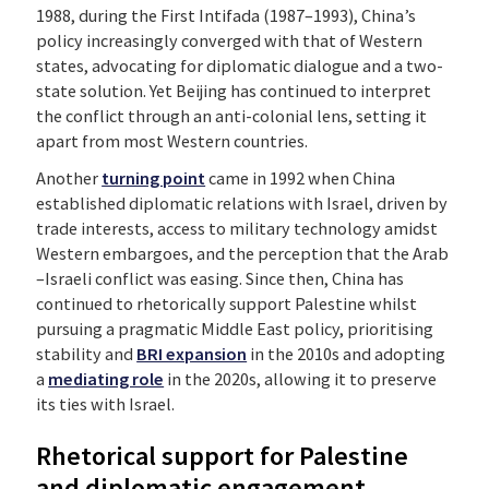
1988, during the First Intifada (1987–1993), China’s
policy increasingly converged with that of Western
states, advocating for diplomatic dialogue and a two-
state solution. Yet Beijing has continued to interpret
the conflict through an anti-colonial lens, setting it
apart from most Western countries.
Another
turning point
came in 1992 when China
established diplomatic relations with Israel, driven by
trade interests, access to military technology amidst
Western embargoes, and the perception that the Arab
–Israeli conflict was easing. Since then, China has
continued to rhetorically support Palestine whilst
pursuing a pragmatic Middle East policy, prioritising
stability and
BRI expansion
in the 2010s and adopting
a
mediating role
in the 2020s, allowing it to preserve
its ties with Israel.
Rhetorical support for Palestine
and diplomatic engagement