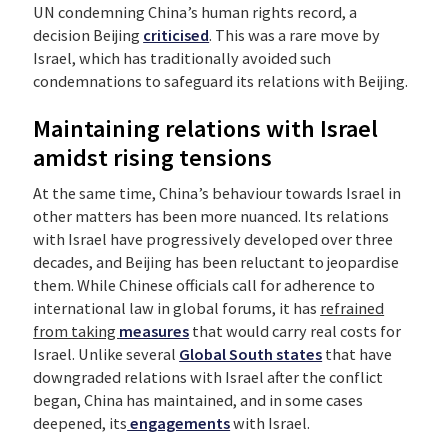
UN condemning China’s human rights record, a
decision Beijing
criticised
. This was a rare move by
Israel, which has traditionally avoided such
condemnations to safeguard its relations with Beijing.
Maintaining relations with Israel
amidst rising tensions
At the same time, China’s behaviour towards Israel in
other matters has been more nuanced. Its relations
with Israel have progressively developed over three
decades, and Beijing has been reluctant to jeopardise
them. While Chinese officials call for adherence to
international law in global forums, it has
refrained
from taking
measures
that would carry real costs for
Israel. Unlike several
Global South states
that have
downgraded relations with Israel after the conflict
began, China has maintained, and in some cases
deepened, its
engagements
with Israel.