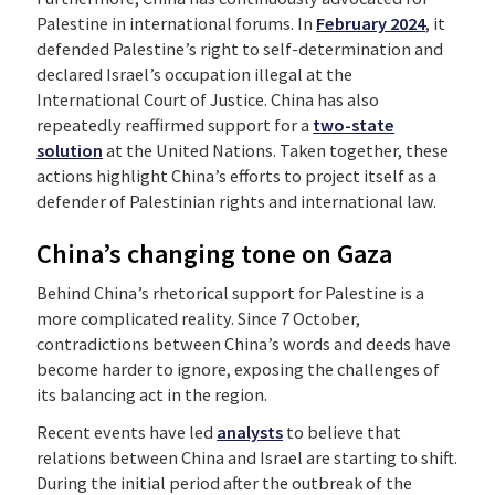
Palestine in international forums. In
February 2024
, it
defended Palestine’s right to self-determination and
declared Israel’s occupation illegal at the
International Court of Justice. China has also
repeatedly reaffirmed support for a
two-state
solution
at the United Nations. Taken together, these
actions highlight China’s efforts to project itself as a
defender of Palestinian rights and international law.
China’s changing tone on Gaza
Behind China’s rhetorical support for Palestine is a
more complicated reality. Since 7 October,
contradictions between China’s words and deeds have
become harder to ignore, exposing the challenges of
its balancing act in the region.
Recent events have led
analysts
to believe that
relations between China and Israel are starting to shift.
During the initial period after the outbreak of the