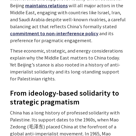
Beijing
maintain
s
relations
will all major actors in the
Middle East, engaging with countries like Israel, Iran,
and Saudi Arabia despite well-known rivalries, a careful
balancing act that reflects China’s formally stated
commitment to non-interference policy
and its
preference for pragmatic engagement.
These economic, strategic, and energy considerations
explain why the Middle East matters to China today.
Yet Beijing’s stance is also rooted in a history of anti-
imperialist solidarity and its long-standing support
for Palestinian rights.
From ideology-based solidarity to
strategic pragmatism
China has a long history of professed solidarity with
Palestine. Its support dates to the 1960s, when Mao
Zedong (毛泽东) placed China at the forefront of a
global anti-imperialist movement. In 1965, Mao