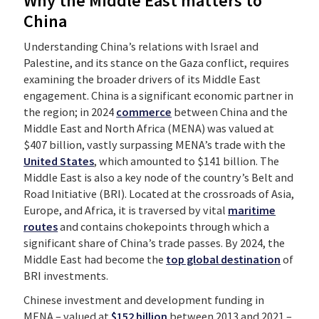
Why the Middle East matters to
China
Understanding China’s relations with Israel and
Palestine, and its stance on the Gaza conflict, requires
examining the broader drivers of its Middle East
engagement. China is a significant economic partner in
the region; in 2024
commerce
between China and the
Middle East and North Africa (MENA) was valued at
$407 billion, vastly surpassing MENA’s trade with the
United States
, which amounted to $141 billion. The
Middle East is also a key node of the country’s Belt and
Road Initiative (BRI). Located at the crossroads of Asia,
Europe, and Africa, it is traversed by vital
maritime
routes
and contains chokepoints through which a
significant share of China’s trade passes. By 2024, the
Middle East had become the
top global destination
of
BRI investments.
Chinese investment and development funding in
MENA – valued at
$152 billion
between 2013 and 2021 –