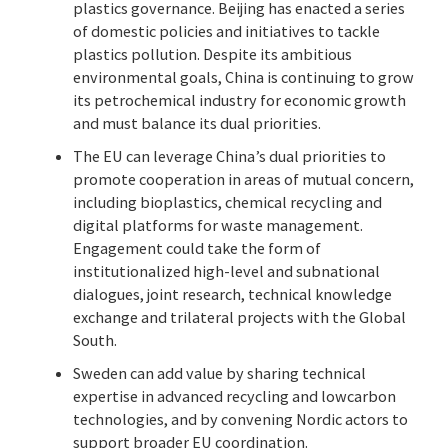
plastics governance. Beijing has enacted a series
of domestic policies and initiatives to tackle
plastics pollution. Despite its ambitious
environmental goals, China is continuing to grow
its petrochemical industry for economic growth
and must balance its dual priorities.
The EU can leverage China’s dual priorities to
promote cooperation in areas of mutual concern,
including bioplastics, chemical recycling and
digital platforms for waste management.
Engagement could take the form of
institutionalized high-level and subnational
dialogues, joint research, technical knowledge
exchange and trilateral projects with the Global
South.
Sweden can add value by sharing technical
expertise in advanced recycling and lowcarbon
technologies, and by convening Nordic actors to
support broader EU coordination.