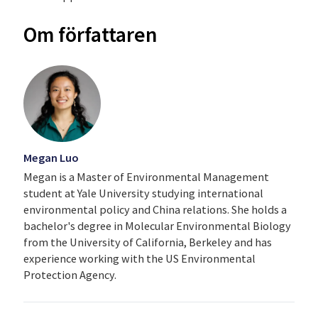
Om författaren
Megan Luo
Megan is a Master of Environmental Management
student at Yale University studying international
environmental policy and China relations. She holds a
bachelor's degree in Molecular Environmental Biology
from the University of California, Berkeley and has
experience working with the US Environmental
Protection Agency.