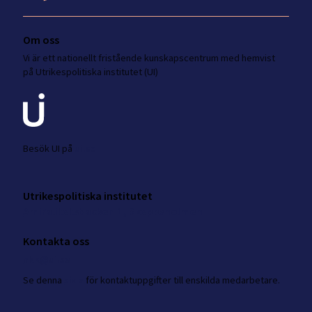
Om oss
Vi är ett nationellt fristående kunskapscentrum med hemvist
på Utrikespolitiska institutet (UI)
Besök UI på
ui.se
Utrikespolitiska institutet
Amiralitetsbacken 1, Skeppsholmen
Kontakta oss
nkk@ui.se
Se
denna
sida
för kontaktuppgifter till enskilda medarbetare.