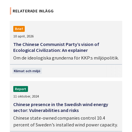
RELATERADE INLÄGG
Brief
10 april, 2026
The Chinese Communist Party’s vision of
Ecological Civilization: An explainer
Om de ideologiska grunderna för KKP:s miljöpolitik.
Klimat och miljö
Report
11 oktober, 2024
Chinese presence in the Swedish wind energy
sector: Vulnerabilities and risks
Chinese state-owned companies control 10.4
percent of Sweden’s installed wind power capacity.