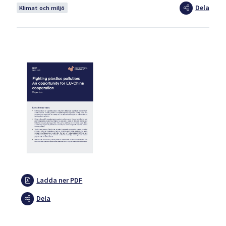
Dela
Klimat och miljö
Ladda ner PDF
Dela