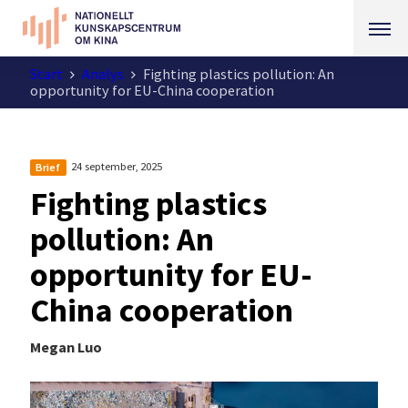
Start
Analys
Fighting plastics pollution: An
opportunity for EU-China cooperation
24 september, 2025
Brief
Fighting plastics
pollution: An
opportunity for EU-
China cooperation
Megan Luo