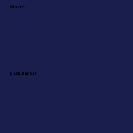
Om oss
Om NKK
Kontakt
Press
Integritetspolicy
Cookie inställningar
Snabblänkar
Analys
Evenemang
Nyheter
Arbeta på NKK