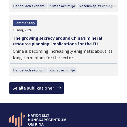
Handel och ekonomi
Klimat och miljö
Vetenskap, teknologi och inn
Commentary
16 maj, 2024
The growing secrecy around China’s mineral
resource planning: implications for the EU
China is becoming increasingly enigmatic about its
long-term plans for the sector.
Handel och ekonomi
Klimat och miljö
Se alla publikationer