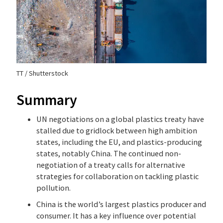
TT / Shutterstock
Summary
UN negotiations on a global plastics treaty have
stalled due to gridlock between high ambition
states, including the EU, and plastics-producing
states, notably China. The continued non-
negotiation of a treaty calls for alternative
strategies for collaboration on tackling plastic
pollution.
China is the world’s largest plastics producer and
consumer. It has a key influence over potential