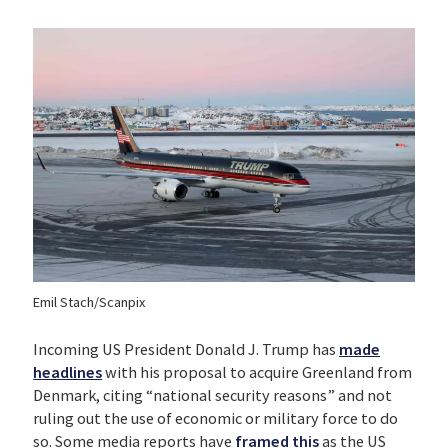
Emil Stach/Scanpix
Incoming US President Donald J. Trump has
made
headlines
with his proposal to acquire Greenland from
Denmark, citing “national security reasons” and not
ruling out the use of economic or military force to do
so. Some media reports have
framed this
as the US