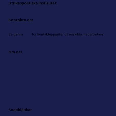
Utrikespolitiska institutet
Amiralitetsbacken 1, Skeppsholmen
Kontakta oss
nkk@ui.se
Se
denna
sida
för kontaktuppgifter till enskilda medarbetare.
Om oss
Om NKK
Kontakt
Press
Integritetspolicy
Cookie inställningar
Snabblänkar