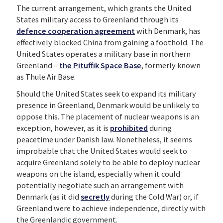
The current arrangement, which grants the United
States military access to Greenland through its
defence cooperation agreement
with Denmark, has
effectively blocked China from gaining a foothold. The
United States operates a military base in northern
Greenland –
the Pituffik Space Base
, formerly known
as Thule Air Base.
Should the United States seek to expand its military
presence in Greenland, Denmark would be unlikely to
oppose this. The placement of nuclear weapons is an
exception, however, as it is
prohibited
during
peacetime under Danish law. Nonetheless, it seems
improbable that the United States would seek to
acquire Greenland solely to be able to deploy nuclear
weapons on the island, especially when it could
potentially negotiate such an arrangement with
Denmark (as it did
secretly
during the Cold War) or, if
Greenland were to achieve independence, directly with
the Greenlandic government.