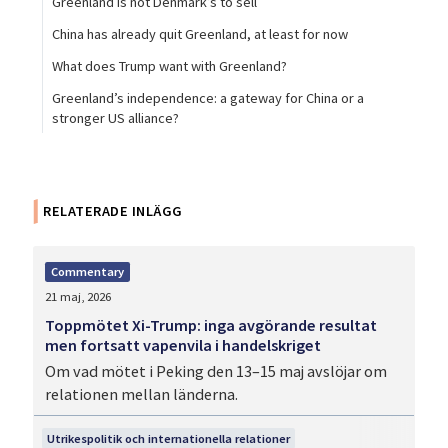
Greenland is not Denmark’s to sell
China has already quit Greenland, at least for now
What does Trump want with Greenland?
Greenland’s independence: a gateway for China or a
stronger US alliance?
RELATERADE INLÄGG
Commentary
21 maj, 2026
Toppmötet Xi-Trump: inga avgörande resultat
men fortsatt vapenvila i handelskriget
Om vad mötet i Peking den 13–15 maj avslöjar om
relationen mellan länderna.
Utrikespolitik och internationella relationer