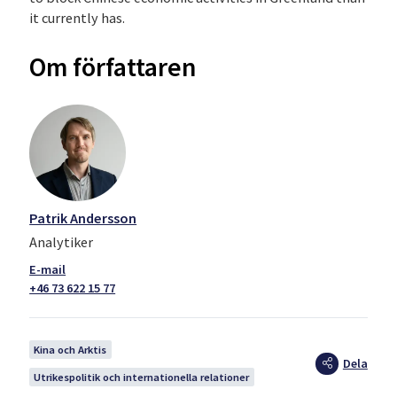
it currently has.
Om författaren
Patrik Andersson
Analytiker
+46 73 622 15 77
Kina och Arktis
Dela
Utrikespolitik och internationella relationer