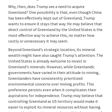
Why, then, does Trump see a need to acquire
Greenland? One possibility is that, even though China
has been effectively kept out of Greenland, Trump
wants to ensure it stays that way. He may believe that
direct control of Greenland by the United States is the
most effective way to achieve this, no matter how
costly or unnecessary it may seem.
Beyond Greenland’s strategic location, its mineral
wealth might have also caught Trump’s attention. The
United States is already welcome to invest in
Greenland’s minerals. However, while Greenlandic
governments have varied in their attitude to mining,
Greenlanders have consistently prioritized
environmental concerns over mining profits. This
preference persists even when it complicates their
aspirations for independence. Trump may believe that
controlling Greenland as US territory would make it
easier to exploit its mineral resources without having