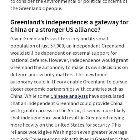
to consider the environmental or political concerns of
the Greenlandic people.
Greenland’s independence: a gateway for
China or a stronger US alliance?
Given Greenland’s vast territory and its small
population of just 57,000, an independent Greenland
would still be dependent on external support for
national defence. However, independence would grant
Greenland the autonomy to make its own decisions on
defence and security matters. This newfound
autonomy could in theory enable Greenland to pursue
closer economic partnerships with countries such as
China. While some
Chinese analysts
have speculated
that an independent Greenland could provide China
with greater access to the Arctic, it seems more likely
that independence would result in Greenland relying
more heavily on the United States for security. This
reliance would give Washington even greater leverage
to block Chinese economic activities in Greenland than