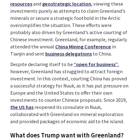
resources
and
geostrategic location
, viewing these
investments purely as attempts to claim Greenland’s
minerals or secure a strategic foothold in the Arctic
oversimplifies the situation. These efforts were
probably also driven by Greenland’s active courting of
Chinese investment. Greenland, for example, regularly
attended the annual
China Mining Conference
in
Tianjin and sent
business delegations
to China.
Despite declaring itself to be
“open for business”
,
however, Greenland has struggled to attract foreign
investment.
In this context, courting China has proved
a successful strategy for Nuuk, as it has put pressure on
Europe and the United States to offer their own
investments to counter Chinese proposals. Since 2019,
the US has
reopened its consulate in Nuuk,
collaborated with Greenland on mineral exploration
and provided packages of economic aid to the island.
What does Trump want with Greenland?