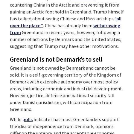
countering China in the Arctic and preventing it from
gaining an Arctic foothold in Greenland. Trump himself
has talked about seeing Chinese and Russian ships
“all
over the place”
. China has already been
withdrawing
from
Greenland in recent years, however, following a
number of actions by Denmark and the United States,
suggesting that Trump may have other motivations.
Greenland is not Denmark’s to sell
Greenland is not owned by Denmark and cannot be
sold. It is a self-governing territory of the Kingdom of
Denmark with extensive autonomy over most policy
areas, including economic and industrial development.
However, justice, defence and national security fall
under Danish jurisdiction, with participation from
Greenland.
While
polls
indicate that most Greenlanders support
the idea of independence from Denmark, opinions
differ on the urgency and the acceptable economic