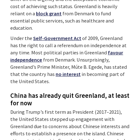
cost of achieving such status. Greenland is heavily
reliant on a
block grant
from Denmark to fund
essential public services, such as healthcare and
education.
Under the
Self-Government Act
of 2009, Greenland
has the right to call a referendum on independence at
any time. Most political parties in Greenland
favour
independence
from Denmark. Unsurprisingly,
Greenland’s Prime Minister, Múte B. Egede, has stated
that the country has
no interest
in becoming part of
the United States.
China has already quit Greenland, at least
for now
During Trump’s first term as President (2017–2021),
the United States stepped up engagement with
Greenland due to concerns about Chinese interests and
efforts to establish a presence on the island. Chinese