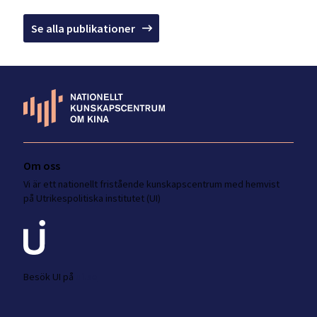
Se alla publikationer
Om oss
Vi är ett nationellt fristående kunskapscentrum med hemvist
på Utrikespolitiska institutet (UI)
Besök UI på
ui.se