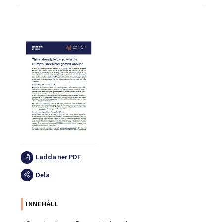
Ladda ner PDF
Dela
INNEHÅLL