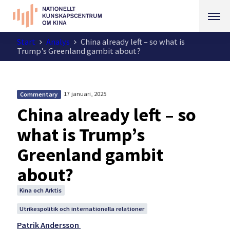
Start
Analys
China already left – so what is
Trump’s Greenland gambit about?
17 januari, 2025
Commentary
China already left – so
what is Trump’s
Greenland gambit
about?
Kina och Arktis
Utrikespolitik och internationella relationer
Patrik Andersson