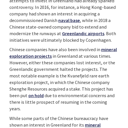
attempts to invest in Greenland had already sparked
controversy. In 2016, for instance, a Hong Kong-based
company had shown an interest in acquiring a
decommissioned Danish
naval base
, while in 2018 a
Chinese state-owned company bid to extend and
modernize the runways at
Greenlandic airports
. Both
initiatives were ultimately blocked by Copenhagen.
Chinese companies have also been involved in
mineral
exploration projects
in Greenland at various times.
However, either these companies lost interest, or the
Greenlandic government halted the projects. The
most notable example is the Kvanefjeld rare earth
exploration project, in which the Chinese company
Shenghe Resources acquired a stake. This project has
been put
on hold
due to environmental concerns and
there is little prospect of resuming in the coming
years.
While some parts of the Chinese bureaucracy have
shown an interest in Greenland for its
mineral