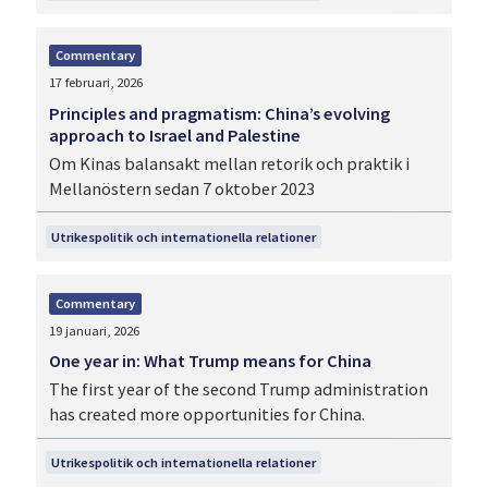
Commentary
17 februari, 2026
Principles and pragmatism: China’s evolving
approach to Israel and Palestine
Om Kinas balansakt mellan retorik och praktik i
Mellanöstern sedan 7 oktober 2023
Utrikespolitik och internationella relationer
Commentary
19 januari, 2026
One year in: What Trump means for China
The first year of the second Trump administration
has created more opportunities for China.
Utrikespolitik och internationella relationer