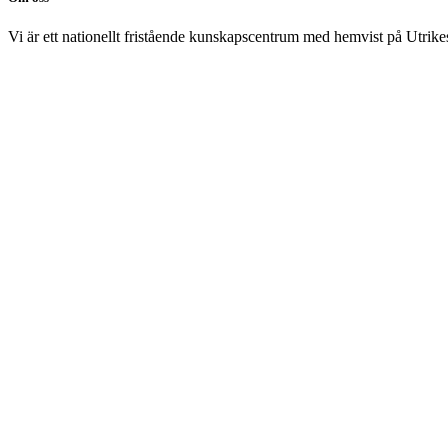
Vi är ett nationellt fristående kunskapscentrum med hemvist på Utrikesp