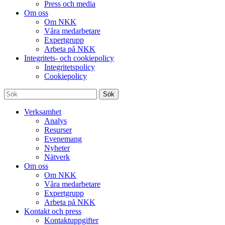
Press och media
Om oss
Om NKK
Våra medarbetare
Expertgrupp
Arbeta på NKK
Integritets- och cookiepolicy
Integritetspolicy
Cookiepolicy
Sök
Verksamhet
Analys
Resurser
Evenemang
Nyheter
Nätverk
Om oss
Om NKK
Våra medarbetare
Expertgrupp
Arbeta på NKK
Kontakt och press
Kontaktuppgifter