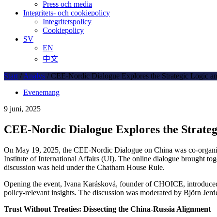
Press och media
Integritets- och cookiepolicy
Integritetspolicy
Cookiepolicy
SV
EN
中文
Start
/
Analys
/
CEE-Nordic Dialogue Explores the Strategic Logic an
Evenemang
9 juni, 2025
CEE-Nordic Dialogue Explores the Strateg
On May 19, 2025, the CEE-Nordic Dialogue on China was co-organiz
Institute of International Affairs (UI). The online dialogue brought t
discussion was held under the Chatham House Rule.
Opening the event, Ivana Karásková, founder of CHOICE, introduced t
policy-relevant insights. The discussion was moderated by Björn Je
Trust Without Treaties: Dissecting the China-Russia Alignment