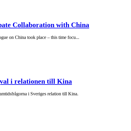
bate Collaboration with China
ue on China took place – this time focu...
al i relationen till Kina
idsfrågorna i Sveriges relation till Kina.