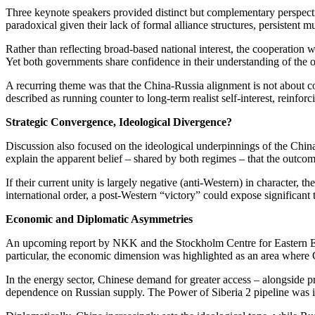
Three keynote speakers provided distinct but complementary perspecti
paradoxical given their lack of formal alliance structures, persistent mu
Rather than reflecting broad-based national interest, the cooperation 
Yet both governments share confidence in their understanding of the othe
A recurring theme was that the China-Russia alignment is not about con
described as running counter to long-term realist self-interest, reinfor
Strategic Convergence, Ideological Divergence?
Discussion also focused on the ideological underpinnings of the China
explain the apparent belief – shared by both regimes – that the outcom
If their current unity is largely negative (anti-Western) in character,
international order, a post-Western “victory” could expose significant 
Economic and Diplomatic Asymmetries
An upcoming report by NKK and the Stockholm Centre for Eastern Eur
particular, the economic dimension was highlighted as an area where 
In the energy sector, Chinese demand for greater access – alongside pr
dependence on Russian supply. The Power of Siberia 2 pipeline was ide