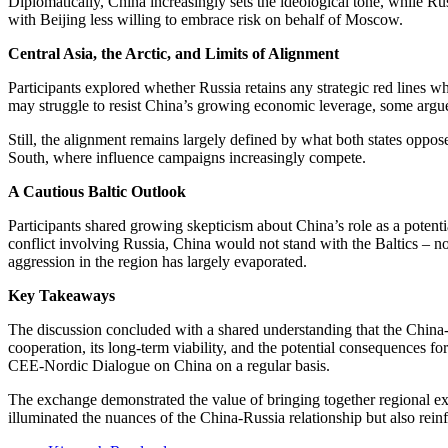
Diplomatically, China increasingly sets the ideological tone, while Rus
with Beijing less willing to embrace risk on behalf of Moscow.
Central Asia, the Arctic, and Limits of Alignment
Participants explored whether Russia retains any strategic red lines w
may struggle to resist China’s growing economic leverage, some argued
Still, the alignment remains largely defined by what both states oppose,
South, where influence campaigns increasingly compete.
A Cautious Baltic Outlook
Participants shared growing skepticism about China’s role as a potential
conflict involving Russia, China would not stand with the Baltics – no
aggression in the region has largely evaporated.
Key Takeaways
The discussion concluded with a shared understanding that the China-Ru
cooperation, its long-term viability, and the potential consequences 
CEE-Nordic Dialogue on China on a regular basis.
The exchange demonstrated the value of bringing together regional ex
illuminated the nuances of the China-Russia relationship but also rein