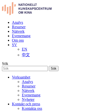
Analys
Resurser
Nätverk
Evenemang
Om oss
SV
EN
中文
Sök
Sök
Verksamhet
Analys
Resurser
Nätverk
Evenemang
Nyheter
Kontakt och press
Kontakta oss