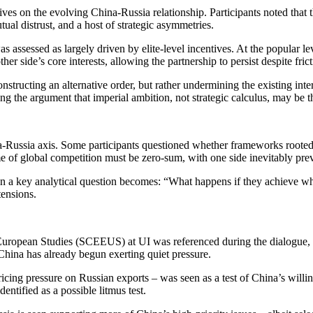
ves on the evolving China-Russia relationship. Participants noted tha
tual distrust, and a host of strategic asymmetries.
was assessed as largely driven by elite-level incentives. At the popula
r side’s core interests, allowing the partnership to persist despite frict
structing an alternative order, but rather undermining the existing int
cing the argument that imperial ambition, not strategic calculus, may be t
-Russia axis. Some participants questioned whether frameworks rooted in
e of global competition must be zero-sum, with one side inevitably prev
 then a key analytical question becomes: “What happens if they achieve w
tensions.
opean Studies (SCEEUS) at UI was referenced during the dialogue, ex
China has already begun exerting quiet pressure.
icing pressure on Russian exports – was seen as a test of China’s willi
ntified as a possible litmus test.