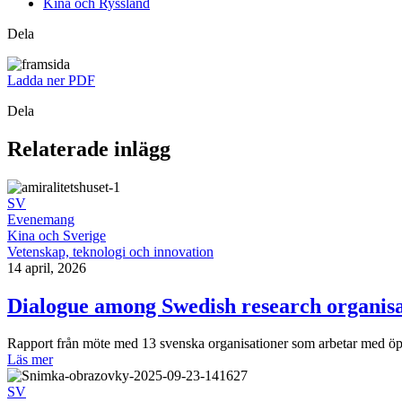
Kina och Ryssland
Dela
Ladda ner PDF
Dela
Relaterade inlägg
SV
Evenemang
Kina och Sverige
Vetenskap, teknologi och innovation
14 april, 2026
Dialogue among Swedish research organisa
Rapport från möte med 13 svenska organisationer som arbetar med ö
Läs mer
SV