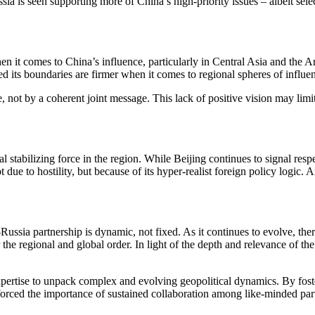
sia is seen supporting more of China’s high-priority issues – albeit sel
hen it comes to China’s influence, particularly in Central Asia and the A
 its boundaries are firmer when it comes to regional spheres of influe
 not by a coherent joint message. This lack of positive vision may limit 
 stabilizing force in the region. While Beijing continues to signal respec
t due to hostility, but because of its hyper-realist foreign policy logi
ssia partnership is dynamic, not fixed. As it continues to evolve, there
for the regional and global order. In light of the depth and relevance o
pertise to unpack complex and evolving geopolitical dynamics. By foste
forced the importance of sustained collaboration among like-minded partn