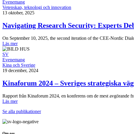
Evenemang
Vetenskap, teknologi och innovation
13 oktober, 2025
Navigating Research Security: Experts De
On September 10, 2025, the second iteration of the CEE-Nordic Dialog
Läs mer
SV
Evenemang
Kina och Sverige
19 december, 2024
Kinaforum 2024 – Sveriges strategiska vägv
Rapport från Kinaforum 2024, en konferens om de mest avgörande framt
Läs mer
Se alla publikationer
Om oss