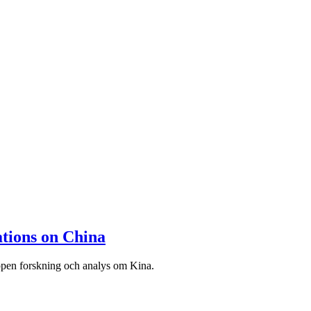
tions on China
ppen forskning och analys om Kina.