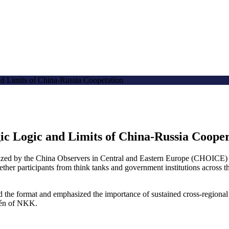
d Limits of China-Russia Cooperation
ic Logic and Limits of China-Russia Coope
ed by the China Observers in Central and Eastern Europe (CHOICE) 
ogether participants from think tanks and government institutions across
he format and emphasized the importance of sustained cross-regional 
rdén of NKK.