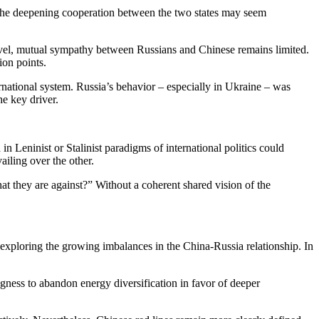
t the deepening cooperation between the two states may seem
r level, mutual sympathy between Russians and Chinese remains limited.
ion points.
ernational system. Russia’s behavior – especially in Ukraine – was
he key driver.
 Leninist or Stalinist paradigms of international politics could
ailing over the other.
hat they are against?” Without a coherent shared vision of the
ploring the growing imbalances in the China-Russia relationship. In
ngness to abandon energy diversification in favor of deeper