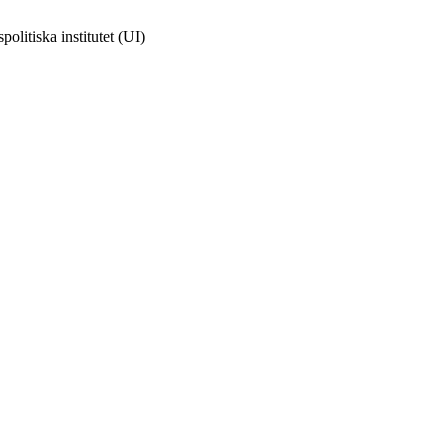
olitiska institutet (UI)