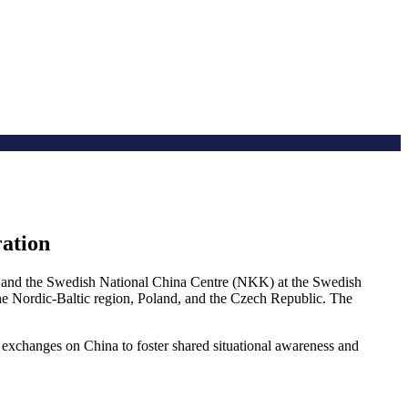
ration
and the Swedish National China Centre (NKK) at the Swedish
 the Nordic-Baltic region, Poland, and the Czech Republic. The
exchanges on China to foster shared situational awareness and