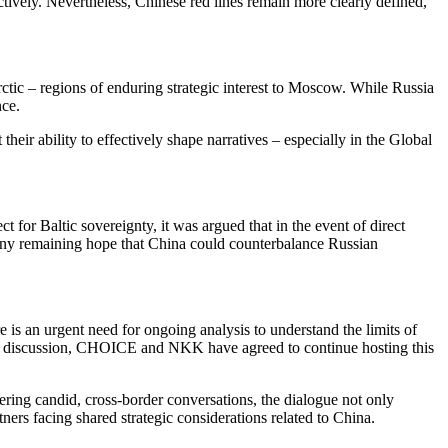
ectively. Nevertheless, Chinese red lines remain more clearly defined,
rctic – regions of enduring strategic interest to Moscow. While Russia
nce.
their ability to effectively shape narratives – especially in the Global
t for Baltic sovereignty, it was argued that in the event of direct
c. Any remaining hope that China could counterbalance Russian
 is an urgent need for ongoing analysis to understand the limits of
f the discussion, CHOICE and NKK have agreed to continue hosting this
ring candid, cross-border conversations, the dialogue not only
ers facing shared strategic considerations related to China.