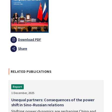
Download PDF
Share
RELATED PUBLICATIONS
Report
1 December, 2025
Unequal partners: Consequences of the power
shift in Sino-Russian relations
Shifting power dynamics are reshaping China and