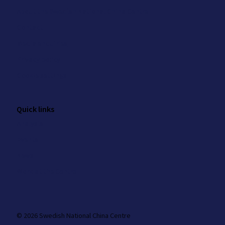
About the Swedish National China Centre
Contact
Media enquiries
Privacy policy
Cookie settings
Quick links
Analysis
Events
News
Work at the Centre
© 2026 Swedish National China Centre