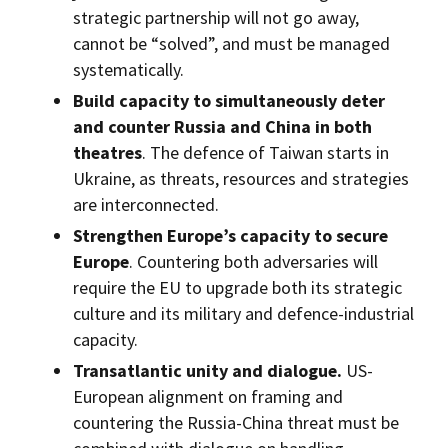
strategic partnership will not go away,
cannot be “solved”, and must be managed
systematically.
Build capacity to simultaneously deter
and counter Russia and China in both
theatres
. The defence of Taiwan starts in
Ukraine, as threats, resources and strategies
are interconnected.
Strengthen Europe’s capacity to secure
Europe
. Countering both adversaries will
require the EU to upgrade both its strategic
culture and its military and defence-industrial
capacity.
Transatlantic unity and dialogue.
US-
European alignment on framing and
countering the Russia-China threat must be