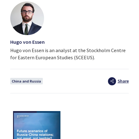
Hugo von Essen
Hugo von Essen is an analyst at the Stockholm Centre
for Eastern European Studies (SCEEUS).
Share
China and Russia