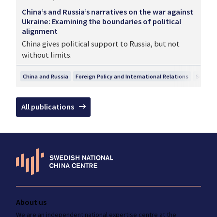
China’s and Russia’s narratives on the war against
Ukraine: Examining the boundaries of political
alignment
China gives political support to Russia, but not
without limits.
China and Russia
Foreign Policy and International Relations
Securit
All publications
About us
We are an independent national
expertise
centre at the