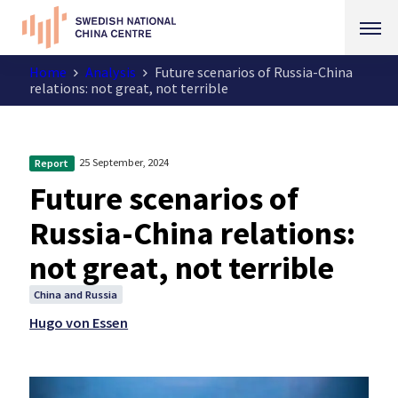
Home
Analysis
Future scenarios of Russia-China
relations: not great, not terrible
25 September, 2024
Report
Future scenarios of
Russia-China relations:
not great, not terrible
China and Russia
Hugo von Essen