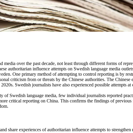
and media over the past decade, not least through different forms of repr
nese authoritarian influence attempts on Swedish language media outlets
eden. One primary method of attempting to control reporting is by rest
personal criticism from or threats by the Chinese authorities. The Chines
ly 2020s. Swedish journalists have also experienced possible attempts at c
 of Swedish language media, few individual journalists reported practic
ore critical reporting on China. This confirms the findings of previous s
edom.
and share experiences of authoritarian influence attempts to strengthen r