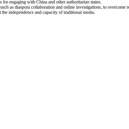
s for engaging with China and other authoritarian states.
such as diaspora collaboration and online investigations, to overcome re
t the independence and capacity of traditional media.