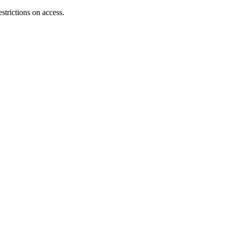
strictions on access.