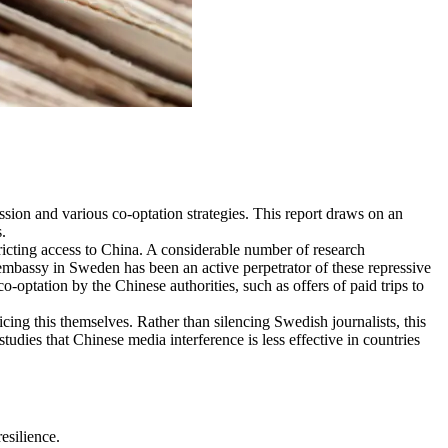
ession and various co-optation strategies. This report draws on an
.
ricting access to China. A considerable number of research
e embassy in Sweden has been an active perpetrator of these repressive
o-optation by the Chinese authorities, such as offers of paid trips to
ing this themselves. Rather than silencing Swedish journalists, this
tudies that Chinese media interference is less effective in countries
esilience.