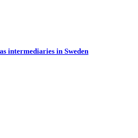
 as intermediaries in Sweden