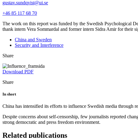
gustav.sundqvist@ui.se
+46 85 117 68 70
The work on this report was funded by the Swedish Psychological De
thank intern Vera Sommardal and former intern Sidra Amir for their sign
China and Sweden
Security and Interference
Share
Download PDF
Share
In short
China has intensified its efforts to influence Swedish media through rep
Despite concerns about self-censorship, few journalists reported changi
strong democratic and press freedom environment.
Related publications