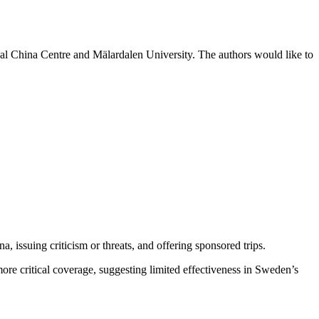
l China Centre and Mälardalen University. The authors would like to
a, issuing criticism or threats, and offering sponsored trips.
more critical coverage, suggesting limited effectiveness in Sweden’s