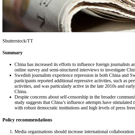
Shutterstock/TT
Summary
China has increased its efforts to influence foreign journalists 
online survey and semi-structured interviews to investigate Chi
Swedish journalists experience repression in both China and Sw
participants reported additional repressive activities, such as 
activities, and was particularly active in the late 2010s and ear
China.
Despite concerns about self-censorship in the broader community
study suggests that China’s influence attempts have stimulated m
with robust democratic institutions and high levels of press fre
Policy recommendations
Media organisations should increase international collaboration 