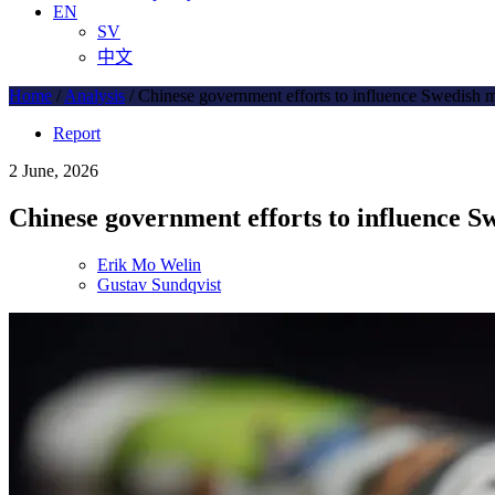
EN
SV
中文
Home
/
Analysis
/
Chinese government efforts to influence Swedish 
Report
2 June, 2026
Chinese government efforts to influence S
Erik Mo Welin
Gustav Sundqvist