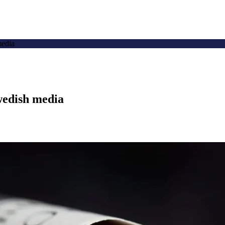
media
wedish media