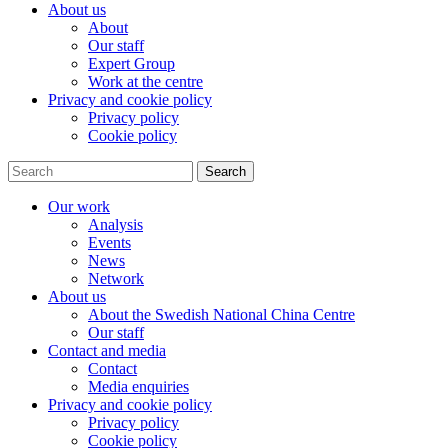
About us
About
Our staff
Expert Group
Work at the centre
Privacy and cookie policy
Privacy policy
Cookie policy
Search
Our work
Analysis
Events
News
Network
About us
About the Swedish National China Centre
Our staff
Contact and media
Contact
Media enquiries
Privacy and cookie policy
Privacy policy
Cookie policy