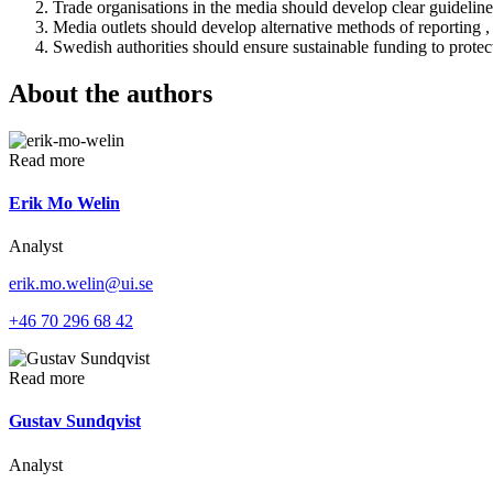
Trade organisations in the media should develop clear guideline
Media outlets should develop alternative methods of reporting , 
Swedish authorities should ensure sustainable funding to protec
About the authors
Read more
Erik Mo Welin
Analyst
erik.mo.welin@ui.se
+46 70 296 68 42
Read more
Gustav Sundqvist
Analyst