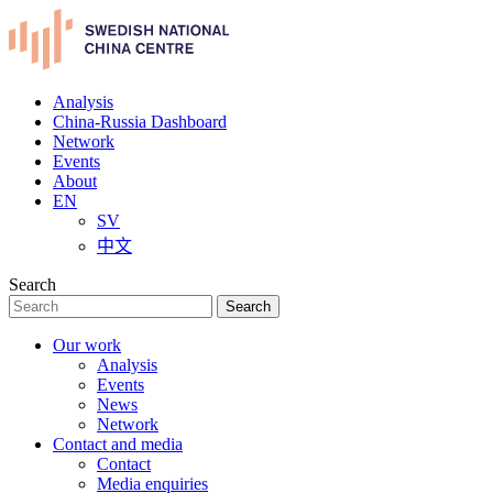
Analysis
China-Russia Dashboard
Network
Events
About
EN
SV
中文
Search
Search
Our work
Analysis
Events
News
Network
Contact and media
Contact
Media enquiries