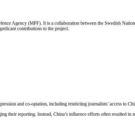
fence Agency (MPF). It is a collaboration between the Swedish Nationa
ificant contributions to the project.
ression and co-optation, including restricting journalists’ access to Chin
ng their reporting. Instead, China’s influence efforts often resulted in 