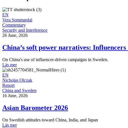
EN
Vera Sommardal
Commentary
Security and Interference
26 June, 2026
China’s soft power narratives: Influencers
On China's use of influencer-driven campaigns in Sweden.
Läs mer
EN
Nicholas Olczak
Report
China and Sweden
16 June, 2026
Asian Barometer 2026
On Swedish attitudes toward China, India, and Japan
Läs mer