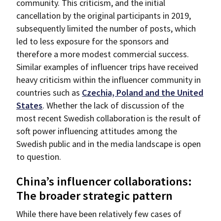
community. This criticism, and the initial
cancellation by the original participants in 2019,
subsequently limited the number of posts, which
led to less exposure for the sponsors and
therefore a more modest commercial success.
Similar examples of influencer trips have received
heavy criticism within the influencer community in
countries such as
Czechia,
P
oland and the United
States
. Whether the lack of discussion of the
most recent Swedish collaboration is the result of
soft power influencing attitudes among the
Swedish public and in the media landscape is open
to question.
China’s influencer collaborations:
The broader strategic pattern
While there have been relatively few cases of