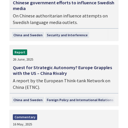
Chinese government efforts to influence Swedish
media
On Chinese authoritarian influence attempts on
Swedish language media outlets.
China and Sweden
Security and Interference
Report
26 June, 2025
Quest for Strategic Autonomy? Europe Grapples
with the US – China Rivalry
A report by the European Think-tank Network on
China (ETNC).
China and Sweden
Foreign Policy and International Relations
Securi
Commentary
16 May, 2025