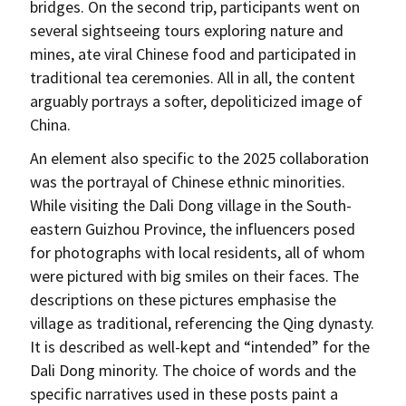
bridges. On the second trip, participants went on
several sightseeing tours exploring nature and
mines, ate viral Chinese food and participated in
traditional tea ceremonies. All in all, the content
arguably portrays a softer, depoliticized image of
China.
An element also specific to the 2025 collaboration
was the portrayal of Chinese ethnic minorities.
While visiting the Dali Dong village in the South-
eastern Guizhou Province, the influencers posed
for photographs with local residents, all of whom
were pictured with big smiles on their faces. The
descriptions on these pictures emphasise the
village as traditional, referencing the Qing dynasty.
It is described as well-kept and “intended” for the
Dali Dong minority. The choice of words and the
specific narratives used in these posts paint a