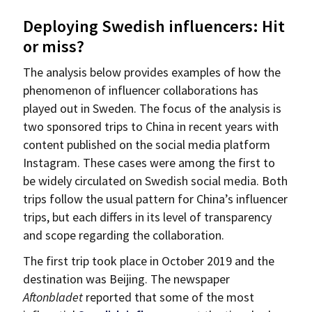
Deploying Swedish influencers: Hit
or miss?
The analysis below provides examples of how the
phenomenon of influencer collaborations has
played out in Sweden. The focus of the analysis is
two sponsored trips to China in recent years with
content published on the social media platform
Instagram. These cases were among the first to
be widely circulated on Swedish social media. Both
trips follow the usual pattern for China’s influencer
trips, but each differs in its level of transparency
and scope regarding the collaboration.
The first trip took place in October 2019 and the
destination was Beijing. The newspaper
Aftonbladet
reported that some of the most