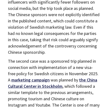
influencers with significantly fewer followers on
social media, but the trip took place as planned.
The Chinese sponsors were not explicitly identified
in the published content, which could constitute a
violation of Swedish marketing law. Even if this
had no known legal consequences for the parties
in this case, taking that risk could arguably signify
acknowledgement of the controversy concerning
Chinese sponsorship.
The second case was a sponsored trip planned in
connection with implementation of a new visa-
free policy for Swedish citizens in November 2025.
A
marketing campaign
was planned by
the China
Cultural Center in Stockholm
, which followed a
similar template to the previous arrangements,
promoting tourism and Chinese culture on
Instagram and Youtube. The Center is one of many