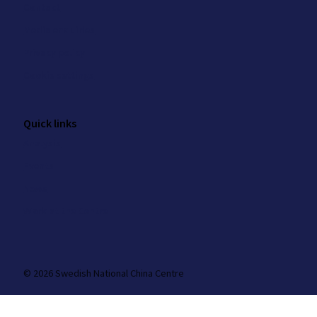
Contact
Media enquiries
Privacy policy
Cookie settings
Quick links
Analysis
Events
News
Work at the Centre
© 2026 Swedish National China Centre