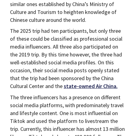
similar ones established by China’s Ministry of
Culture and Tourism to heighten knowledge of
Chinese culture around the world.
The 2025 trip had ten participants, but only three
of these could be classified as professional social
media influencers. All three also participated on
the 2019 trip. By this time however, the three had
well-established social media profiles. On this
occasion, their social media posts openly stated
that the trip had been sponsored by the China
Cultural Center and the
state-owned Air China.
The three influencers has a presence on different
social media platforms, with predominately travel
and lifestyle content. One is most influential on
Tiktok and used the platform to livestream the
trip. Currently, this influencer has almost 13 million