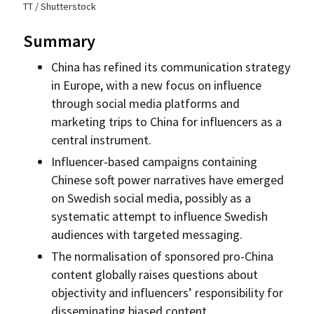
TT / Shutterstock
Summary
China has refined its communication strategy
in Europe, with a new focus on influence
through social media platforms and
marketing trips to China for influencers as a
central instrument.
Influencer-based campaigns containing
Chinese soft power narratives have emerged
on Swedish social media, possibly as a
systematic attempt to influence Swedish
audiences with targeted messaging.
The normalisation of sponsored pro-China
content globally raises questions about
objectivity and influencers’ responsibility for
disseminating biased content.