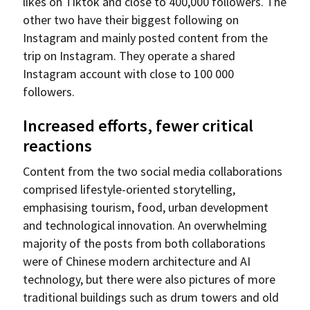
likes on Tiktok and close to 400,000 followers. The
other two have their biggest following on
Instagram and mainly posted content from the
trip on Instagram. They operate a shared
Instagram account with close to 100 000
followers.
Increased efforts, fewer critical
reactions
Content from the two social media collaborations
comprised lifestyle-oriented storytelling,
emphasising tourism, food, urban development
and technological innovation. An overwhelming
majority of the posts from both collaborations
were of Chinese modern architecture and AI
technology, but there were also pictures of more
traditional buildings such as drum towers and old