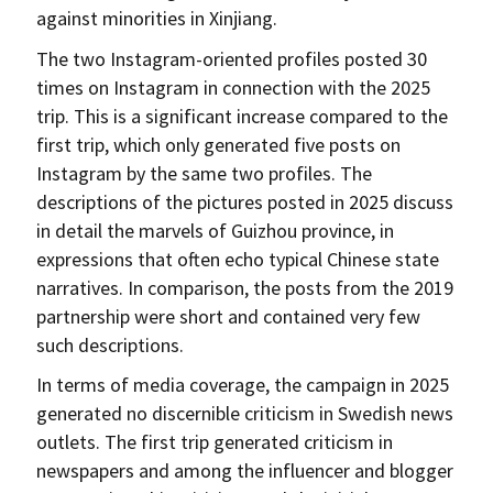
against minorities in Xinjiang.
The two Instagram-oriented profiles posted 30
times on Instagram in connection with the 2025
trip. This is a significant increase compared to the
first trip, which only generated five posts on
Instagram by the same two profiles. The
descriptions of the pictures posted in 2025 discuss
in detail the marvels of Guizhou province, in
expressions that often echo typical Chinese state
narratives. In comparison, the posts from the 2019
partnership were short and contained very few
such descriptions.
In terms of media coverage, the campaign in 2025
generated no discernible criticism in Swedish news
outlets. The first trip generated criticism in
newspapers and among the influencer and blogger