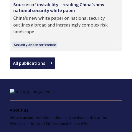
Sources of instability – reading China’s new
national security white paper
China’s new white paper on national security
outlines a broad and increasingly complex risk
landscape.
Security and Interference
All publications
About us
We are an independent national
expertise
centre at the
Swedish Institute
of International Affairs (UI)