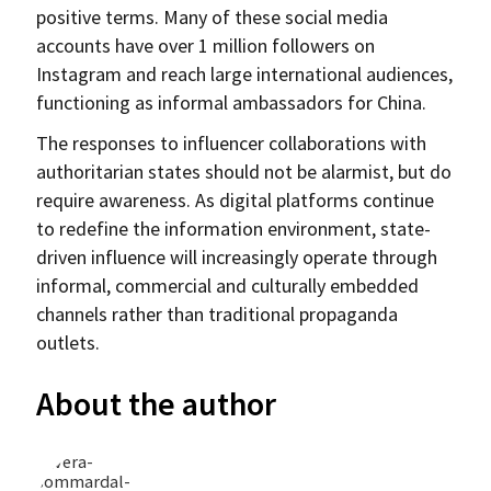
positive terms. Many of these social media
accounts have over 1 million followers on
Instagram and reach large international audiences,
functioning as informal ambassadors for China.
The responses to influencer collaborations with
authoritarian states should not be alarmist, but do
require awareness. As digital platforms continue
to redefine the information environment, state-
driven influence will increasingly operate through
informal, commercial and culturally embedded
channels rather than traditional propaganda
outlets.
About the author