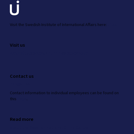
Visit the
Swedish Institute
of International Affairs here:
ui.se
Visit us
Amiralitetsbacken 1, 111 49 Stockholm
Contact us
nkk@ui.se
Contact information to individual employees can be found on
this
page
.
Read more
About the Swedish National China Centre