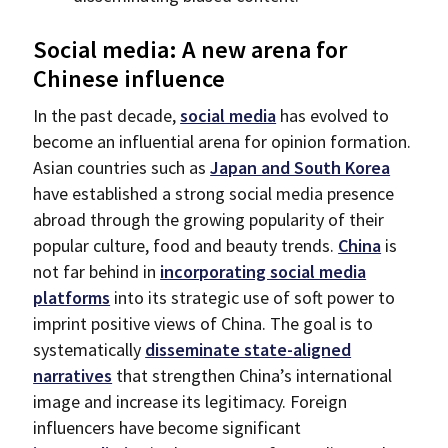
Social media: A new arena for
Chinese influence
In the past decade,
social media
has evolved to
become an influential arena for opinion formation.
Asian countries such as
Japan and South Korea
have established a strong social media presence
abroad through the growing popularity of their
popular culture, food and beauty trends.
China
is
not far behind in
incorporating social media
platforms
into its strategic use of soft power to
imprint positive views of China. The goal is to
systematically
disseminate state-aligned
narratives
that strengthen China’s international
image and increase its legitimacy. Foreign
influencers have become significant