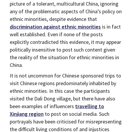
picture of a tolerant, multicultural China, ignoring
any of the problematic aspects of China’s policy on
ethnic minorities, despite evidence that
discrimination against ethnic minorities
is in fact
well established. Even if none of the posts
explicitly contradicted this evidence, it may appear
politically insensitive to post such content given
the reality of the situation for ethnic minorities in
China.
It is not uncommon for Chinese sponsored trips to
visit Chinese regions predominately inhabited by
ethnic minorities. In this case the participants
visited the Dali Dong village, but there have also
been examples of influencers
travelling to
Xinjiang region
to post on social media. Such
portrayals have been criticised for misrepresenting
the difficult living conditions of and injustices