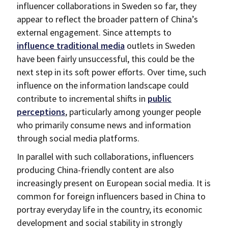
influencer collaborations in Sweden so far, they
appear to reflect the broader pattern of China’s
external engagement. Since attempts to
influence traditional media
outlets in Sweden
have been fairly unsuccessful, this could be the
next step in its soft power efforts. Over time, such
influence on the information landscape could
contribute to incremental shifts in
public
perceptions
, particularly among younger people
who primarily consume news and information
through social media platforms.
In parallel with such collaborations, influencers
producing China-friendly content are also
increasingly present on European social media. It is
common for foreign influencers based in China to
portray everyday life in the country, its economic
development and social stability in strongly