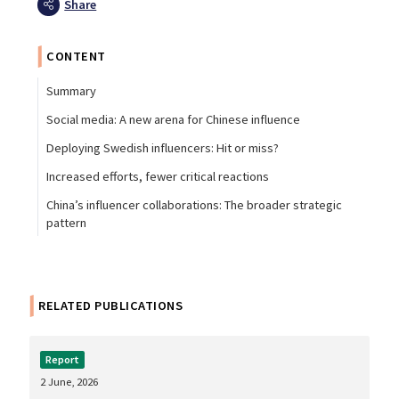
Share
CONTENT
Summary
Social media: A new arena for Chinese influence
Deploying Swedish influencers: Hit or miss?
Increased efforts, fewer critical reactions
China’s influencer collaborations: The broader strategic
pattern
RELATED PUBLICATIONS
Report
2 June, 2026