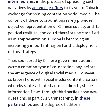
intermediaries
in the process of spreading such
narratives by
accepting offers
to travel to China in
exchange for posting content on social media. The
content of these collaborations rarely provides
objective representation of Chinese society and its
political realities, and could therefore be classified
as misrepresentation.
Europe
is becoming an
increasingly important region for the deployment
of this strategy.
Trips sponsored by Chinese government actors
were a common type of co-optation long before
the emergence of digital social media. However,
collaborations with social media content creators
whereby state-affiliated actors indirectly shape
information flows through third parties pose new
questions. In particular, transparency in
these
partnerships
and the degree of editorial