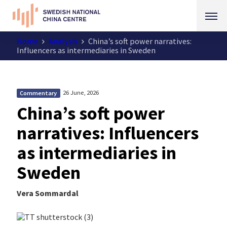
Home
Analysis
China’s soft power narratives:
Influencers as intermediaries in Sweden
26 June, 2026
Commentary
China’s soft power
narratives: Influencers
as intermediaries in
Sweden
Vera Sommardal