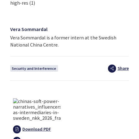
Vera Sommardal
Vera Sommardal is a former intern at the Swedish
National China Centre.
Share
Security and Interference
Download PDF