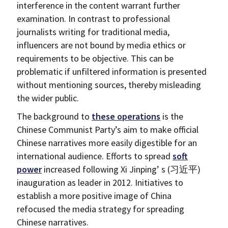
interference in the content warrant further
examination. In contrast to professional
journalists writing for traditional media,
influencers are not bound by media ethics or
requirements to be objective. This can be
problematic if unfiltered information is presented
without mentioning sources, thereby misleading
the wider public.
The background to
these operations
is the
Chinese Communist Party’s aim to make official
Chinese narratives more easily digestible for an
international audience. Efforts to spread
soft
power
increased following Xi Jinping’ s (习近平)
inauguration as leader in 2012. Initiatives to
establish a more positive image of China
refocused the media strategy for spreading
Chinese narratives.