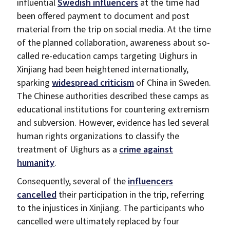
influential
Swedish influencers
at the time had
been offered payment to document and post
material from the trip on social media. At the time
of the planned collaboration, awareness about so-
called re-education camps targeting Uighurs in
Xinjiang had been heightened internationally,
sparking
widespread criticism
of China in Sweden.
The Chinese authorities described these camps as
educational institutions for countering extremism
and subversion. However, evidence has led several
human rights organizations to classify the
treatment of Uighurs as a
crime against
humanity
.
Consequently, several of the
influencers
cancelled
their participation in the trip, referring
to the injustices in Xinjiang. The participants who
cancelled were ultimately replaced by four