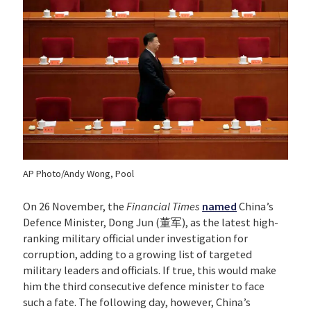
AP Photo/Andy Wong, Pool
On 26 November, the
Financial Times
named
China’s
Defence Minister, Dong Jun (董军), as the latest high-
ranking military official under investigation for
corruption, adding to a growing list of targeted
military leaders and officials. If true, this would make
him the third consecutive defence minister to face
such a fate. The following day, however, China’s