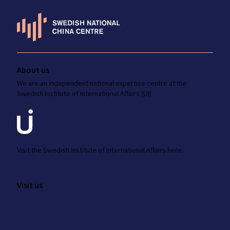
About us
We are an independent national
expertise
centre at the
Swedish Institute
of International Affairs (UI)
Visit the
Swedish Institute
of International Affairs here:
ui.se
Visit us
Amiralitetsbacken 1, 111 49 Stockholm