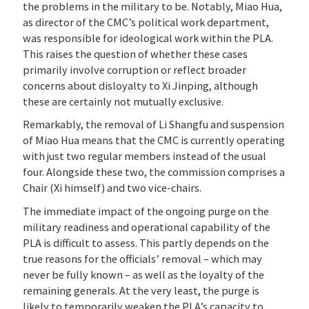
the problems in the military to be. Notably, Miao Hua,
as director of the CMC’s political work department,
was responsible for ideological work within the PLA.
This raises the question of whether these cases
primarily involve corruption or reflect broader
concerns about disloyalty to Xi Jinping, although
these are certainly not mutually exclusive.
Remarkably, the removal of Li Shangfu and suspension
of Miao Hua means that the CMC is currently operating
with just two regular members instead of the usual
four. Alongside these two, the commission comprises a
Chair (Xi himself) and two vice-chairs.
The immediate impact of the ongoing purge on the
military readiness and operational capability of the
PLA is difficult to assess. This partly depends on the
true reasons for the officials’ removal – which may
never be fully known – as well as the loyalty of the
remaining generals. At the very least, the purge is
likely to temporarily weaken the PLA’s capacity to