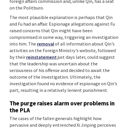
foreign affairs commission and, unlike Qin, has a seat
on the Politburo.
The most plausible explanation is perhaps that Qin
and Fu had an affair. Espionage allegations against Fu
raised concerns that Qin might have been
compromised in some way, triggering an investigation
into him. The
removal
of all information about Qin’s
activities on the Foreign Ministry’s website, followed
by their
reinstatement
just days later, could suggest
that the leadership was uncertain about the
seriousness of his offense and decided to await the
outcome of the investigation. Ultimately, the
investigation found no evidence of espionage on Qin’s
part, resulting in a relatively lenient punishment.
The purge raises alarm over problems in
the PLA
The cases of the fallen generals highlight how
pervasive and deeply entrenched Xi Jinping perceives