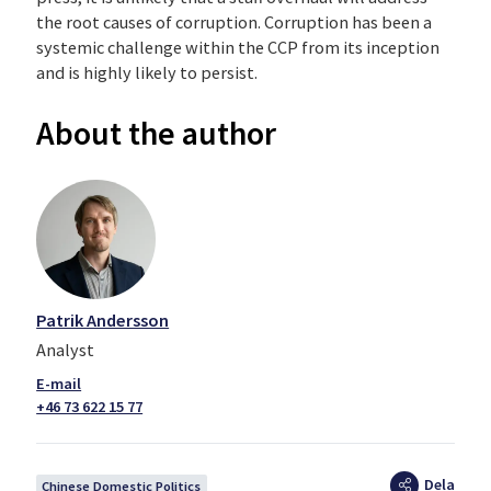
the root causes of corruption. Corruption has been a
systemic challenge within the CCP from its inception
and is highly likely to persist.
About the author
Patrik Andersson
Analyst
+46 73 622 15 77
Dela
Chinese Domestic Politics