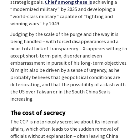
strategic goals.
Chief among these is
achieving a
“modernized military” by 2035 and developing a
“world-class military” capable of “fighting and
winning wars” by 2049.
Judging by the scale of the purge and the way it is
being handled – with forced disappearances and a
near-total lack of transparency – Xi appears willing to
accept short-term pain, disorder and even
embarrassment in pursuit of his long-term objectives.
Xi might also be driven by a sense of urgency, as he
probably believes that geopolitical conditions are
deteriorating, and that the possibility of a clash with
the US over Taiwan or in the South China Sea is
increasing.
The cost of secrecy
The CCP is notoriously secretive about its internal
affairs, which often leads to the sudden removal of
officials without explanation – often leaving China