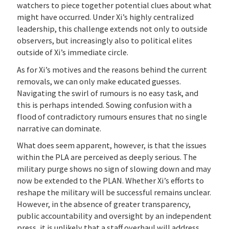
watchers to piece together potential clues about what
might have occurred. Under Xi’s highly centralized
leadership, this challenge extends not only to outside
observers, but increasingly also to political elites
outside of Xi’s immediate circle.
As for Xi’s motives and the reasons behind the current
removals, we can only make educated guesses.
Navigating the swirl of rumours is no easy task, and
this is perhaps intended. Sowing confusion with a
flood of contradictory rumours ensures that no single
narrative can dominate.
What does seem apparent, however, is that the issues
within the PLA are perceived as deeply serious. The
military purge shows no sign of slowing down and may
now be extended to the PLAN. Whether Xi’s efforts to
reshape the military will be successful remains unclear.
However, in the absence of greater transparency,
public accountability and oversight by an independent
press, it is unlikely that a staff overhaul will address