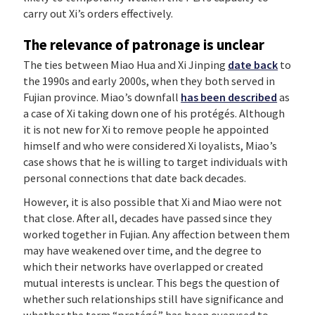
carry out Xi’s orders effectively.
The relevance of patronage is unclear
The ties between Miao Hua and Xi Jinping
date back
to
the 1990s and early 2000s, when they both served in
Fujian province. Miao’s downfall
has been described
as
a case of Xi taking down one of his protégés. Although
it is not new for Xi to remove people he appointed
himself and who were considered Xi loyalists, Miao’s
case shows that he is willing to target individuals with
personal connections that date back decades.
However, it is also possible that Xi and Miao were not
that close. After all, decades have passed since they
worked together in Fujian. Any affection between them
may have weakened over time, and the degree to
which their networks have overlapped or created
mutual interests is unclear. This begs the question of
whether such relationships still have significance and
whether the term “protégé” has been overused to