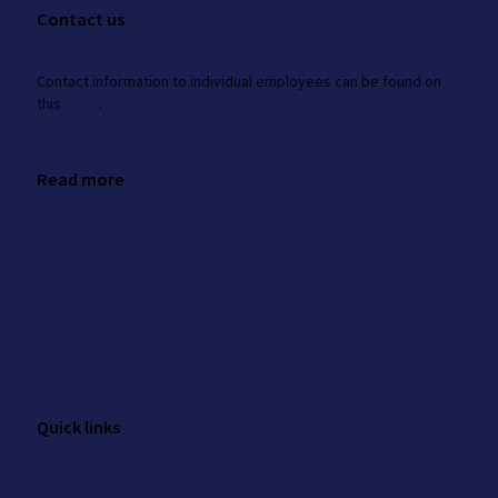
Contact us
nkk@ui.se
Contact information to individual employees can be found on
this
page
.
Read more
About the Swedish National China Centre
Contact
Media enquiries
Privacy policy
Cookie settings
Quick links
Analysis
Events