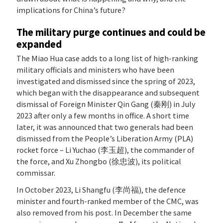
implications for China’s future?
The military purge continues and could be
expanded
The Miao Hua case adds to a long list of high-ranking
military officials and ministers who have been
investigated and dismissed since the spring of 2023,
which began with the disappearance and subsequent
dismissal of Foreign Minister Qin Gang (秦刚) in July
2023 after only a few months in office. A short time
later, it was announced that two generals had been
dismissed from the People’s Liberation Army (PLA)
rocket force – Li Yuchao (李玉超), the commander of
the force, and Xu Zhongbo (徐忠波), its political
commissar.
In October 2023, Li Shangfu (李尚福), the defence
minister and fourth-ranked member of the CMC, was
also removed from his post. In December the same