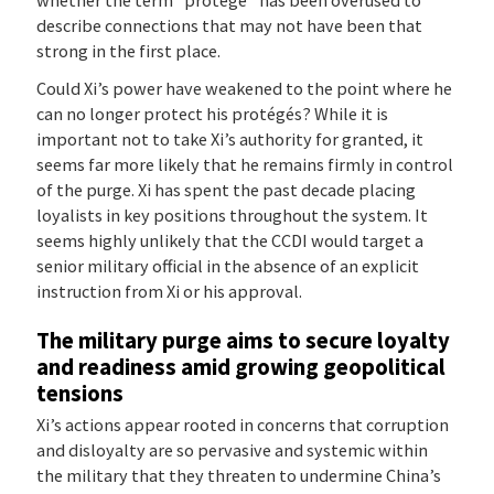
describe connections that may not have been that
strong in the first place.
Could Xi’s power have weakened to the point where he
can no longer protect his protégés? While it is
important not to take Xi’s authority for granted, it
seems far more likely that he remains firmly in control
of the purge. Xi has spent the past decade placing
loyalists in key positions throughout the system. It
seems highly unlikely that the CCDI would target a
senior military official in the absence of an explicit
instruction from Xi or his approval.
The military purge aims to secure loyalty
and readiness amid growing geopolitical
tensions
Xi’s actions appear rooted in concerns that corruption
and disloyalty are so pervasive and systemic within
the military that they threaten to undermine China’s