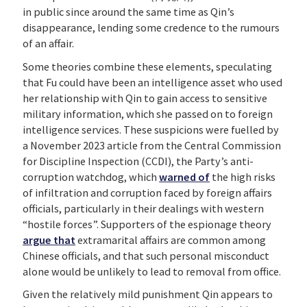
in public since around the same time as Qin’s
disappearance, lending some credence to the rumours
of an affair.
Some theories combine these elements, speculating
that Fu could have been an intelligence asset who used
her relationship with Qin to gain access to sensitive
military information, which she passed on to foreign
intelligence services. These suspicions were fuelled by
a November 2023 article from the Central Commission
for Discipline Inspection (CCDI), the Party’s anti-
corruption watchdog, which
warned of
the high risks
of infiltration and corruption faced by foreign affairs
officials, particularly in their dealings with western
“hostile forces”. Supporters of the espionage theory
argue that
extramarital affairs are common among
Chinese officials, and that such personal misconduct
alone would be unlikely to lead to removal from office.
Given the relatively mild punishment Qin appears to