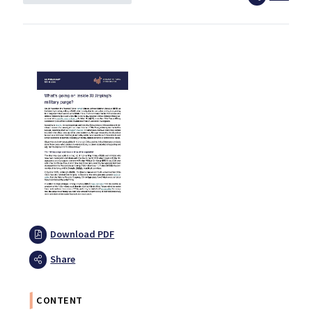
Download PDF
Share
CONTENT