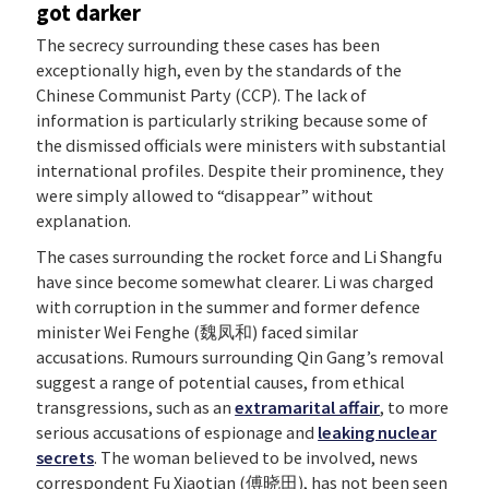
got darker
The secrecy surrounding these cases has been
exceptionally high, even by the standards of the
Chinese Communist Party (CCP). The lack of
information is particularly striking because some of
the dismissed officials were ministers with substantial
international profiles. Despite their prominence, they
were simply allowed to “disappear” without
explanation.
The cases surrounding the rocket force and Li Shangfu
have since become somewhat clearer. Li was charged
with corruption in the summer and former defence
minister Wei Fenghe (魏凤和) faced similar
accusations. Rumours surrounding Qin Gang’s removal
suggest a range of potential causes, from ethical
transgressions, such as an
extramarital affair
, to more
serious accusations of espionage and
leaking nuclear
secrets
. The woman believed to be involved, news
correspondent Fu Xiaotian (傅晓田), has not been seen