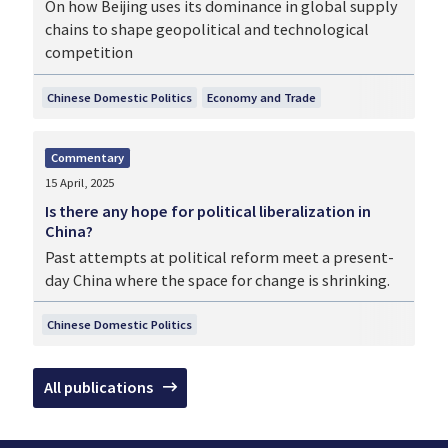
On how Beijing uses its dominance in global supply
chains to shape geopolitical and technological
competition
Chinese Domestic Politics
Economy and Trade
Commentary
15 April, 2025
Is there any hope for political liberalization in
China?
Past attempts at political reform meet a present-
day China where the space for change is shrinking.
Chinese Domestic Politics
All publications