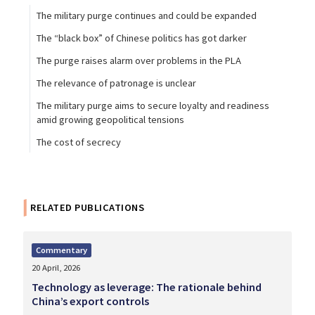
The military purge continues and could be expanded
The “black box” of Chinese politics has got darker
The purge raises alarm over problems in the PLA
The relevance of patronage is unclear
The military purge aims to secure loyalty and readiness
amid growing geopolitical tensions
The cost of secrecy
RELATED PUBLICATIONS
Commentary
20 April, 2026
Technology as leverage: The rationale behind
China’s export controls