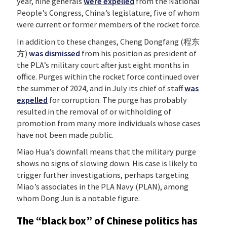
year, nine generals
were expelled
from the National
People’s Congress, China’s legislature, five of whom
were current or former members of the rocket force.
In addition to these changes, Cheng Dongfang (程东
方)
was dismissed
from his position as president of
the PLA’s military court after just eight months in
office. Purges within the rocket force continued over
the summer of 2024, and in July its chief of staff
was
expelled
for corruption. The purge has probably
resulted in the removal of or withholding of
promotion from many more individuals whose cases
have not been made public.
Miao Hua’s downfall means that the military purge
shows no signs of slowing down. His case is likely to
trigger further investigations, perhaps targeting
Miao’s associates in the PLA Navy (PLAN), among
whom Dong Jun is a notable figure.
The “black box” of Chinese politics has