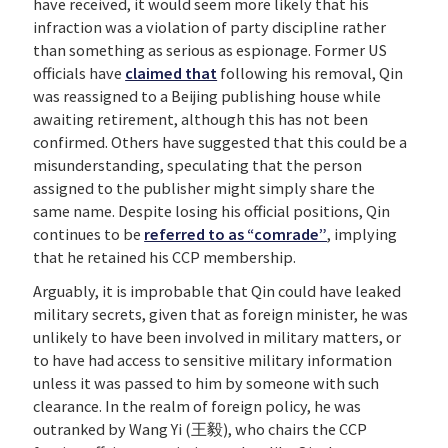
have received, it would seem more likely that his
infraction was a violation of party discipline rather
than something as serious as espionage. Former US
officials have
claimed that
following his removal, Qin
was reassigned to a Beijing publishing house while
awaiting retirement, although this has not been
confirmed. Others have suggested that this could be a
misunderstanding, speculating that the person
assigned to the publisher might simply share the
same name. Despite losing his official positions, Qin
continues to be
referred to as “comrade”
, implying
that he retained his CCP membership.
Arguably, it is improbable that Qin could have leaked
military secrets, given that as foreign minister, he was
unlikely to have been involved in military matters, or
to have had access to sensitive military information
unless it was passed to him by someone with such
clearance. In the realm of foreign policy, he was
outranked by Wang Yi (王毅), who chairs the CCP