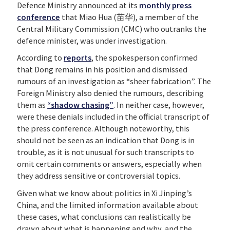
Defence Ministry announced at its
monthly press
conference
that Miao Hua (苗华), a member of the
Central Military Commission (CMC) who outranks the
defence minister, was under investigation.
According to
reports
, the spokesperson confirmed
that Dong remains in his position and dismissed
rumours of an investigation as “sheer fabrication”. The
Foreign Ministry also denied the rumours, describing
them as
“shadow chasing”
. In neither case, however,
were these denials included in the official transcript of
the press conference. Although noteworthy, this
should not be seen as an indication that Dong is in
trouble, as it is not unusual for such transcripts to
omit certain comments or answers, especially when
they address sensitive or controversial topics.
Given what we know about politics in Xi Jinping’s
China, and the limited information available about
these cases, what conclusions can realistically be
drawn about what is happening and why, and the