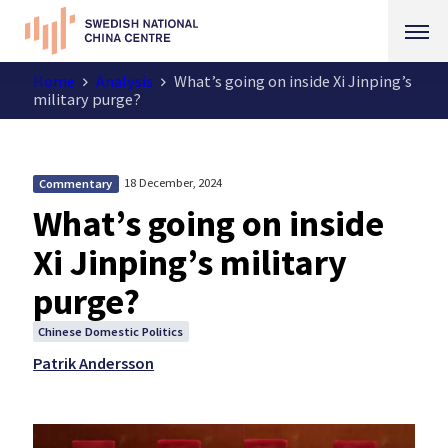
Home
Analysis
What’s going on inside Xi Jinping’s
military purge?
18 December, 2024
Commentary
What’s going on inside
Xi Jinping’s military
purge?
Chinese Domestic Politics
Patrik Andersson