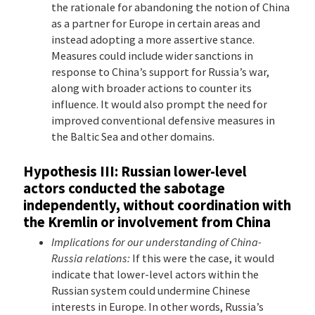
the rationale for abandoning the notion of China
as a partner for Europe in certain areas and
instead adopting a more assertive stance.
Measures could include wider sanctions in
response to China’s support for Russia’s war,
along with broader actions to counter its
influence. It would also prompt the need for
improved conventional defensive measures in
the Baltic Sea and other domains.
Hypothesis III: Russian lower-level
actors conducted the sabotage
independently, without coordination with
the Kremlin or involvement from China
Implications for our understanding of China-
Russia relations:
If this were the case, it would
indicate that lower-level actors within the
Russian system could undermine Chinese
interests in Europe. In other words, Russia’s