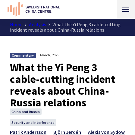
Home
Analysis
What the Yi Peng 3 cable-cutting
incident reveals about China-Russia relations
5 March, 2025
Commentary
What the Yi Peng 3
cable-cutting incident
reveals about China-
Russia relations
China and Russia
Security and Interference
Patrik Andersson
Björn Jerdén
Alexis von Sydow