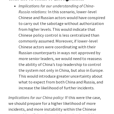
Implications for our understanding of China-
Russia relations:
In this scenario, lower-level
Chinese and Russian actors would have conspired
to carry out the sabotage without authorization
from higher levels. This would indicate that
Chinese policy control is less centralized than
commonly assumed. Moreover, if lower-level
Chinese actors were coordinating with their
Russian counterparts in ways not approved by
more senior leaders, we would need to reassess
the ability of China’s top leadership to control
the system not only in China, but also in Europe.
This would introduce greater uncertainty about
what to expect from both China and Russia, and
increase the likelihood of further incidents.
Implications for our China policy:
If this were the case,
we should prepare for a higher likelihood of more
incidents, and more instability within the Chinese