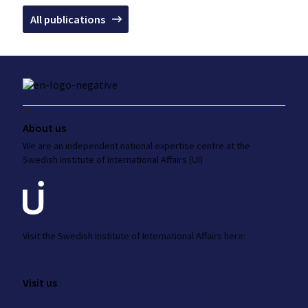
All publications
About us
We are an independent national
expertise
centre at the
Swedish Institute
of International Affairs (UI)
Visit the
Swedish Institute
of International Affairs here:
ui.se
Visit us
Amiralitetsbacken 1, 111 49 Stockholm