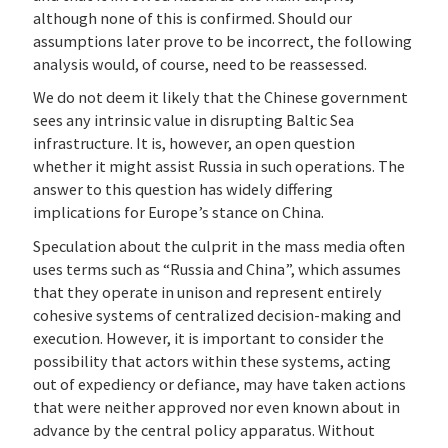
although none of this is confirmed. Should our
assumptions later prove to be incorrect, the following
analysis would, of course, need to be reassessed.
We do not deem it likely that the Chinese government
sees any intrinsic value in disrupting Baltic Sea
infrastructure. It is, however, an open question
whether it might assist Russia in such operations. The
answer to this question has widely differing
implications for Europe’s stance on China.
Speculation about the culprit in the mass media often
uses terms such as “Russia and China”, which assumes
that they operate in unison and represent entirely
cohesive systems of centralized decision-making and
execution. However, it is important to consider the
possibility that actors within these systems, acting
out of expediency or defiance, may have taken actions
that were neither approved nor even known about in
advance by the central policy apparatus. Without