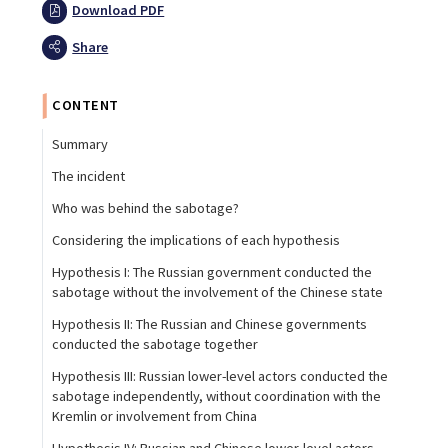
Download PDF
Share
CONTENT
Summary
The incident
Who was behind the sabotage?
Considering the implications of each hypothesis
Hypothesis I: The Russian government conducted the
sabotage without the involvement of the Chinese state
Hypothesis II: The Russian and Chinese governments
conducted the sabotage together
Hypothesis III: Russian lower-level actors conducted the
sabotage independently, without coordination with the
Kremlin or involvement from China