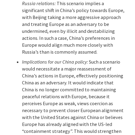
Russia relations:
This scenario implies a
significant shift in China’s policy towards Europe,
with Beijing taking a more aggressive approach
and treating Europe as an adversary to be
undermined, even by illicit and destabilizing
actions. In such a case, China’s preferences in
Europe would align much more closely with
Russia’s than is commonly assumed.
Implications for our China policy:
Such a scenario
would necessitate a major reassessment of
China’s actions in Europe, effectively positioning
China as an adversary. It would indicate that
China is no longer committed to maintaining
peaceful relations with Europe, because it
perceives Europe as weak, views coercion as
necessary to prevent closer European alignment
with the United States against China or believes
Europe has already aligned with the US-led
“containment strategy”. This would strengthen