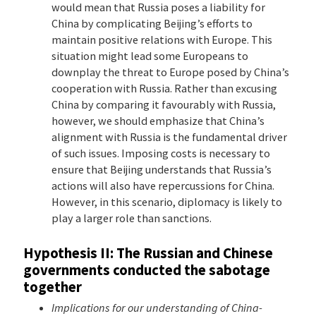
would mean that Russia poses a liability for
China by complicating Beijing’s efforts to
maintain positive relations with Europe. This
situation might lead some Europeans to
downplay the threat to Europe posed by China’s
cooperation with Russia. Rather than excusing
China by comparing it favourably with Russia,
however, we should emphasize that China’s
alignment with Russia is the fundamental driver
of such issues. Imposing costs is necessary to
ensure that Beijing understands that Russia’s
actions will also have repercussions for China.
However, in this scenario, diplomacy is likely to
play a larger role than sanctions.
Hypothesis II: The Russian and Chinese
governments conducted the sabotage
together
Implications for our understanding of China-