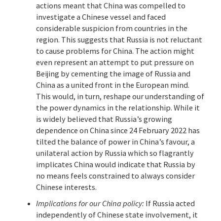
actions meant that China was compelled to
investigate a Chinese vessel and faced
considerable suspicion from countries in the
region. This suggests that Russia is not reluctant
to cause problems for China. The action might
even represent an attempt to put pressure on
Beijing by cementing the image of Russia and
China as a united front in the European mind.
This would, in turn, reshape our understanding of
the power dynamics in the relationship. While it
is widely believed that Russia’s growing
dependence on China since 24 February 2022 has
tilted the balance of power in China’s favour, a
unilateral action by Russia which so flagrantly
implicates China would indicate that Russia by
no means feels constrained to always consider
Chinese interests.
Implications for our China policy:
If Russia acted
independently of Chinese state involvement, it