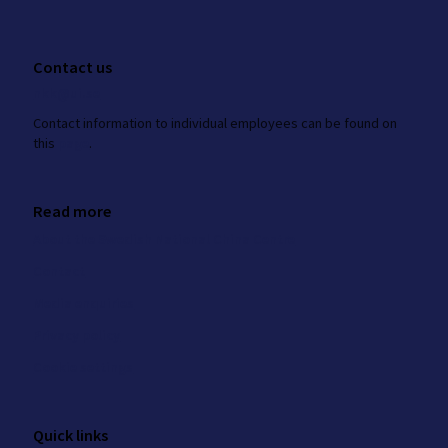
Contact us
nkk@ui.se
Contact information to individual employees can be found on
this
page
.
Read more
About the Swedish National China Centre
Contact
Media enquiries
Privacy policy
Cookie settings
Quick links