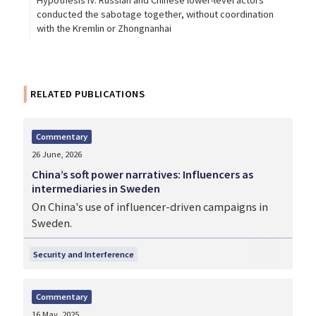
Hypothesis IV: Russian and Chinese lower-level actors
conducted the sabotage together, without coordination
with the Kremlin or Zhongnanhai
RELATED PUBLICATIONS
Commentary
26 June, 2026
China’s soft power narratives: Influencers as
intermediaries in Sweden
On China's use of influencer-driven campaigns in
Sweden.
Security and Interference
Commentary
16 May, 2025