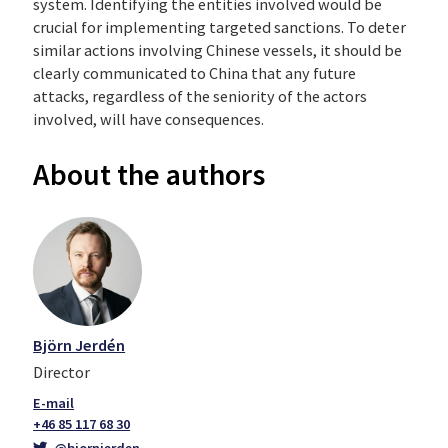
system. Identifying the entities involved would be
crucial for implementing targeted sanctions. To deter
similar actions involving Chinese vessels, it should be
clearly communicated to China that any future
attacks, regardless of the seniority of the actors
involved, will have consequences.
About
the
a
uthors
Björn Jerdén
Director
+46 85 117 68 30