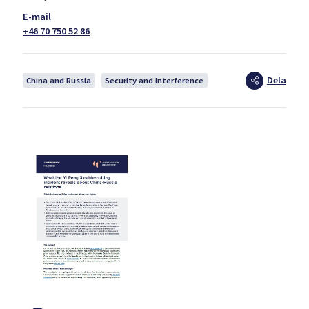
+46 70 750 52 86
Dela
China and Russia
Security and Interference