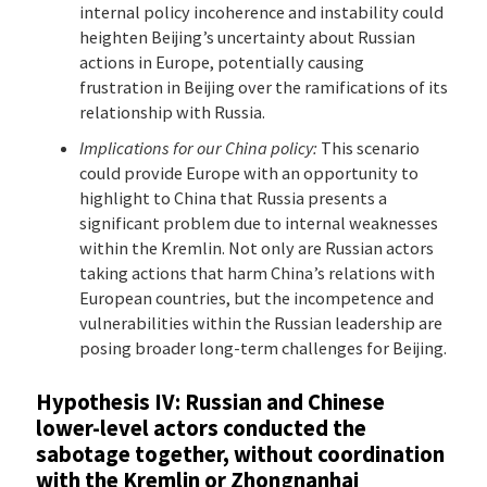
internal policy incoherence and instability could
heighten Beijing’s uncertainty about Russian
actions in Europe, potentially causing
frustration in Beijing over the ramifications of its
relationship with Russia.
Implications for our China policy:
This scenario
could provide Europe with an opportunity to
highlight to China that Russia presents a
significant problem due to internal weaknesses
within the Kremlin. Not only are Russian actors
taking actions that harm China’s relations with
European countries, but the incompetence and
vulnerabilities within the Russian leadership are
posing broader long-term challenges for Beijing.
Hypothesis IV: Russian and Chinese
lower-level actors conducted the
sabotage together, without coordination
with the Kremlin or Zhongnanhai