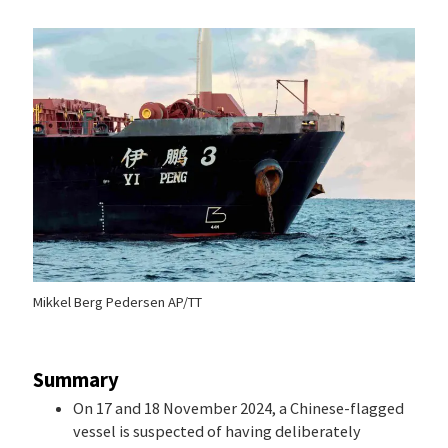
Mikkel Berg Pedersen AP/TT
Summary
On 17 and 18 November 2024, a Chinese-flagged
vessel is suspected of having deliberately