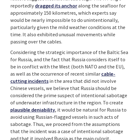
reportedly
dragged its anchor
along the seafloor for
approximately 150 kilometres, which experts say
would be nearly impossible to do unintentionally,
particularly given the mild weather conditions at the
time. It also exhibited unusual movements while
passing over the cables.
Considering the strategic importance of the Baltic Sea
for Russia, and the fact that Russia considers itself to
be in conflict with the West (both NATO and the EU),
as well as the occurrence of recent similar
cable-
cutting incidents
in the area that did not involve
Chinese vessels, we believe that Russia should be
considered the prime suspect of intentional sabotage
of underwater infrastructure in the region. To create
plausible deniability
, it would be natural for Russia to
avoid using Russian-flagged vessels in such acts of
sabotage. Thus, we proceed from the assumptions
that the incident was a case of intentional sabotage
and that it involved Russia as the main culprit,