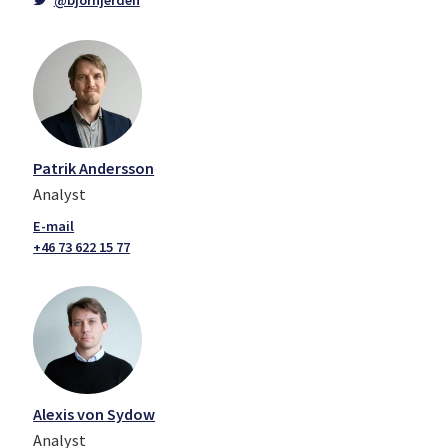
@bjornjerden
Patrik Andersson
Analyst
+46 73 622 15 77
Alexis von Sydow
Analyst