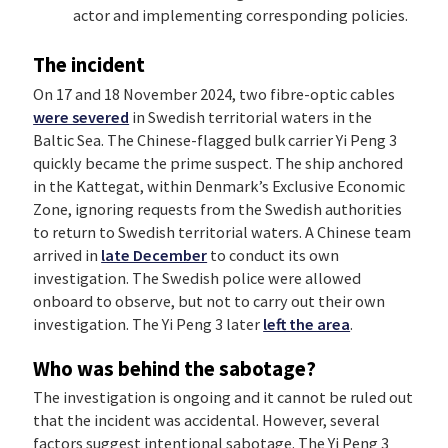
actor and implementing corresponding policies.
The incident
On 17 and 18 November 2024, two fibre-optic cables
were severed
in Swedish territorial waters in the
Baltic Sea. The Chinese-flagged bulk carrier Yi Peng 3
quickly became the prime suspect. The ship anchored
in the Kattegat, within Denmark’s Exclusive Economic
Zone, ignoring requests from the Swedish authorities
to return to Swedish territorial waters. A Chinese team
arrived in
late December
to conduct its own
investigation. The Swedish police were allowed
onboard to observe, but not to carry out their own
investigation. The Yi Peng 3 later
left the area
.
Who was behind the sabotage?
The investigation is ongoing and it cannot be ruled out
that the incident was accidental. However, several
factors suggest intentional sabotage. The Yi Peng 3