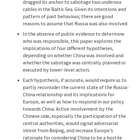
dragged its anchor to sabotage two undersea
cables in the Baltic Sea. Given its intentions and
pattern of past behaviour, there are good
reasons to assume that Russia was also involved.
In the absence of public evidence to determine
who was responsible, this paper explores the
implications of four different hypotheses,
depending on whether China was involved and
whether the sabotage was centrally planned or
executed by lower-level actors.
Each hypothesis, if accurate, would require us to
partly reconsider the current state of the Russia-
China relationship and its implications for
Europe, as well as how to respond in our policy
towards China. Active involvement by the
Chinese side, especially the participation of the
central authorities, would signal adversarial
intent from Beijing, and increase Europe’s
rationale for considering China to be a hostile