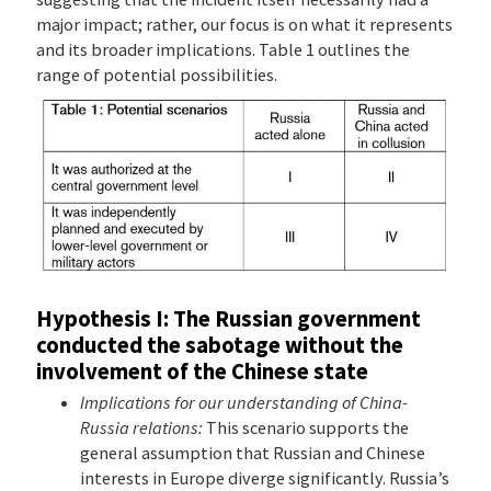
major impact; rather, our focus is on what it represents
and its broader implications. Table 1 outlines the
range of potential possibilities.
Hypothesis I: The Russian government
conducted the sabotage without the
involvement of the Chinese state
Implications for our understanding of China-
Russia relations:
This scenario supports the
general assumption that Russian and Chinese
interests in Europe diverge significantly. Russia’s