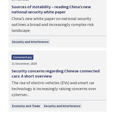
Sources of instability – reading China’s new
national security white paper
China’s new white paper on national security
outlines a broad and increasingly complex risk
landscape.
Security and Interference
Commentary
11 December, 2024
Security concerns regarding Chinese connected
cars: A short overview
The rise of electric vehicles (EVs) and smart car
technology is increasingly raising concerns over
cybersec...
Economy and Trade
Security and Interference