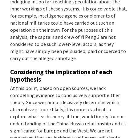
indulging in too far-reaching speculation about the
inner workings of these systems, it is conceivable that,
for example, intelligence agencies or elements of
national militaries could have carried out such an
operation on their own. For the purposes of this
analysis, the captain and crew of Yi Peng 3 are not
considered to be such lower-level actors, as they
might have simply been persuaded, paid or coerced to
carry out the alleged sabotage.
Considering the implications of each
hypothesis
At this point, based on open sources, we lack
compelling evidence to conclusively support either
theory. Since we cannot decisively determine which
alternative is more likely, it is more practical to
explore what each theory, if true, would imply for our
understanding of the China-Russia relationship and its
significance for Europe and the West. We are not
suggesting that the incident itself necessarily had a