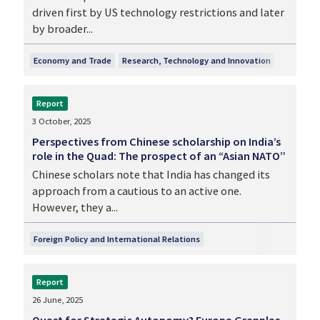
driven first by US technology restrictions and later
by broader...
Economy and Trade
Research, Technology and Innovation
Report
3 October, 2025
Perspectives from Chinese scholarship on India’s
role in the Quad: The prospect of an “Asian NATO”
Chinese scholars note that India has changed its
approach from a cautious to an active one.
However, they a...
Foreign Policy and International Relations
Report
26 June, 2025
Quest for Strategic Autonomy? Europe Grapples