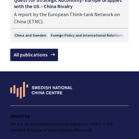
with the US – China Rivalry
A report by the European Think-tank Network on
China (ETNC).
China and Sweden
Foreign Policy and International Relations
Securi
All publications
About us
We are an independent national
expertise
centre at the
Swedish Institute
of International Affairs (UI)