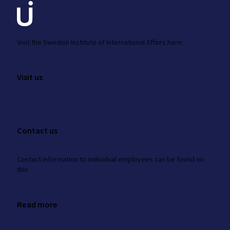
Visit the
Swedish Institute
of International Affairs here:
ui.se
Visit us
Amiralitetsbacken 1, 111 49 Stockholm
Contact us
nkk@ui.se
Contact information to individual employees can be found on
this
page
.
Read more
About the Swedish National China Centre