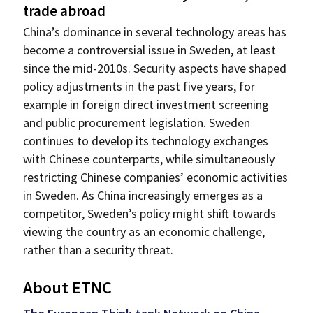
trade abroad
China’s dominance in several technology areas has
become a controversial issue in Sweden, at least
since the mid-2010s. Security aspects have shaped
policy adjustments in the past five years, for
example in foreign direct investment screening
and public procurement legislation. Sweden
continues to develop its technology exchanges
with Chinese counterparts, while simultaneously
restricting Chinese companies’ economic activities
in Sweden. As China increasingly emerges as a
competitor, Sweden’s policy might shift towards
viewing the country as an economic challenge,
rather than a security threat.
About ETNC