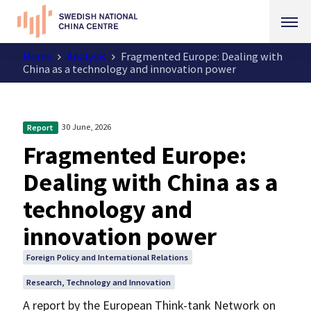
Home
Analysis
Fragmented Europe: Dealing with
China as a technology and innovation power
30 June, 2026
Report
Fragmented Europe:
Dealing with China as a
technology and
innovation power
Foreign Policy and International Relations
Research, Technology and Innovation
A report by the European Think-tank Network on