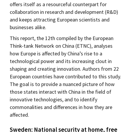
offers itself as a resourceful counterpart for
collaboration in research and development (R&D)
and keeps attracting European scientists and
businesses alike.
This report, the 12th compiled by the European
Think-tank Network on China (ETNC), analyses
how Europe is affected by China’s rise to a
technological power and its increasing clout in
shaping and creating innovation. Authors from 22
European countries have contributed to this study.
The goal is to provide a nuanced picture of how
those states interact with China in the field of
innovative technologies, and to identify
commonalities and differences in how they are
affected.
Sweden: National security at home, free