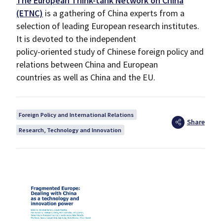
The European Think-tank Network on China
(ETNC)
is a gathering of China experts from a
selection of leading European research institutes.
It is devoted to the independent
policy-oriented study of Chinese foreign policy and
relations between China and European
countries as well as China and the EU.
Foreign Policy and International Relations
Share
Research, Technology and Innovation