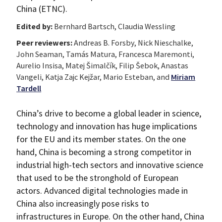
China (ETNC).
Edited by:
Bernhard Bartsch, Claudia Wessling
Peer reviewers:
Andreas B. Forsby, Nick Nieschalke,
John Seaman, Tamás Matura, Francesca Maremonti,
Aurelio Insisa, Matej Šimalčík, Filip Šebok, Anastas
Vangeli, Katja Zajc Kejžar, Mario Esteban, and
Miriam
Tardell
China’s drive to become a global leader in science,
technology and innovation has huge implications
for the EU and its member states. On the one
hand, China is becoming a strong competitor in
industrial high-tech sectors and innovative science
that used to be the stronghold of European
actors. Advanced digital technologies made in
China also increasingly pose risks to
infrastructures in Europe. On the other hand, China