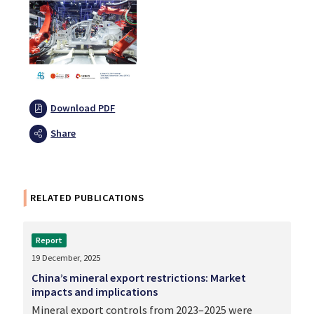
Download PDF
Share
RELATED PUBLICATIONS
Report
19 December, 2025
China’s mineral export restrictions: Market
impacts and implications
Mineral export controls from 2023–2025 were