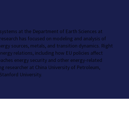
 systems at the Department of Earth Sciences at
s research has focused on modeling and analysis of
nergy sources, metals, and transition dynamics. Right
ergy relations, including how EU policies affect
teaches energy security and other energy-related
ing researcher at China University of Petroleum,
Stanford University.