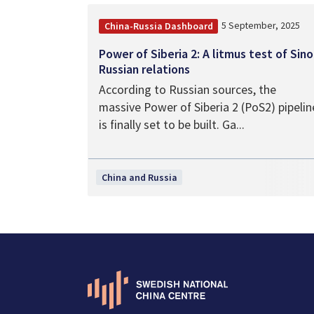
5 September, 2025
China-Russia Dashboard
Power of Siberia 2: A litmus test of Sino
Russian relations
According to Russian sources, the
massive Power of Siberia 2 (PoS2) pipelin
is finally set to be built. Ga...
China and Russia