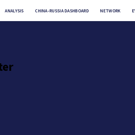
ANALYSIS
CHINA-RUSSIA DASHBOARD
NETWORK
E
ter