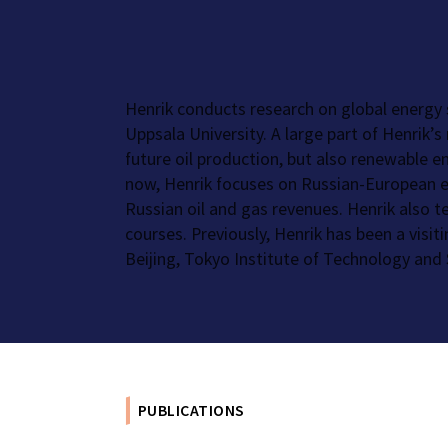
Henrik conducts research on global energy
Uppsala University. A large part of Henrik’
future oil production, but also renewable e
now, Henrik focuses on Russian-European en
Russian oil and gas revenues. Henrik also 
courses. Previously, Henrik has been a visit
Beijing, Tokyo Institute of Technology and 
PUBLICATIONS