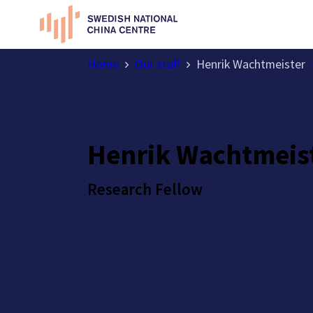
Home
Our staff
Henrik Wachtmeister
Henrik Wachtmeis
Research Fellow