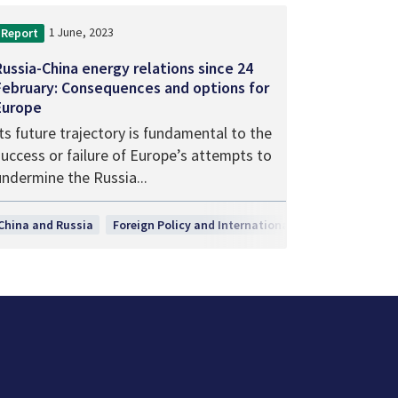
1 June, 2023
Report
Russia-China energy relations since 24
February: Consequences and options for
Europe
ts future trajectory is fundamental to the
success or failure of Europe’s attempts to
undermine the Russia...
h, Technology and Innovation
China and Russia
Foreign Policy and International Relations
Secur