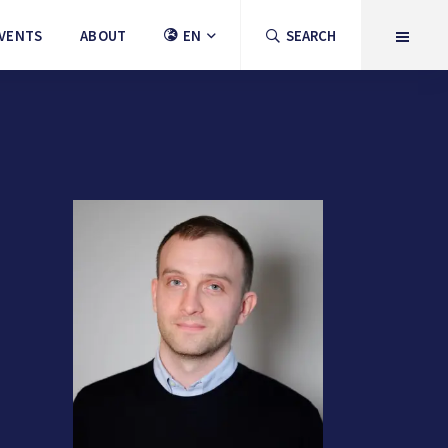
VENTS
ABOUT
EN
SEARCH