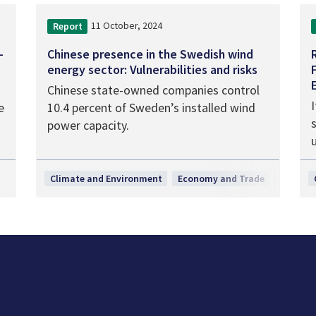
11 October, 2024
Report
-
Chinese presence in the Swedish wind
energy sector: Vulnerabilities and risks
Chinese state-owned companies control
I
e
10.4 percent of Sweden’s installed wind
power capacity.
Climate and Environment
Economy and Trade
Researc