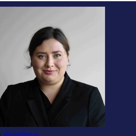
ella.stahl@ui.se