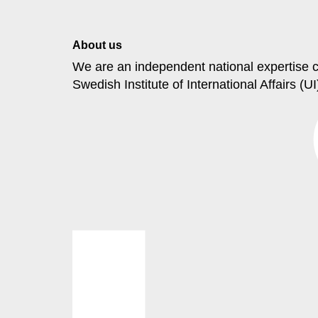
About us
We are an independent national
expertise
c
Swedish Institute
of International Affairs (UI