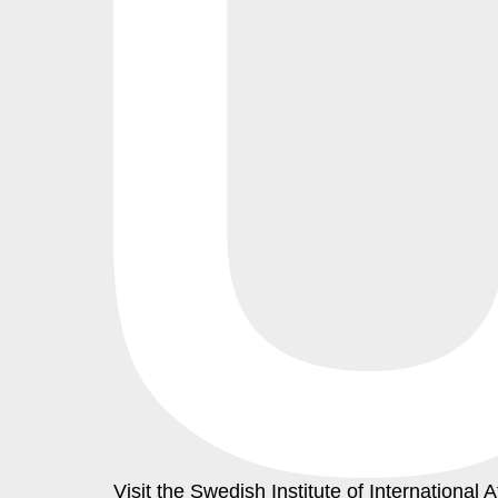
Visit the
Swedish Institute
of International A