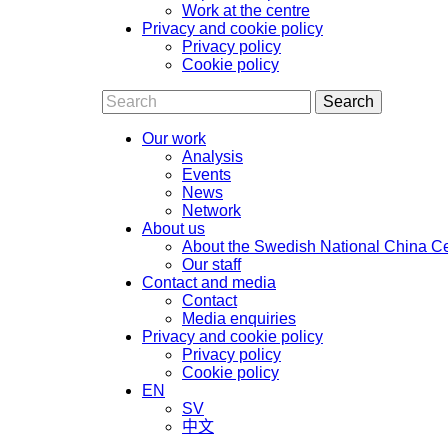
Work at the centre
Privacy and cookie policy
Privacy policy
Cookie policy
Search
Our work
Analysis
Events
News
Network
About us
About the Swedish National China C
Our staff
Contact and media
Contact
Media enquiries
Privacy and cookie policy
Privacy policy
Cookie policy
EN
SV
中文