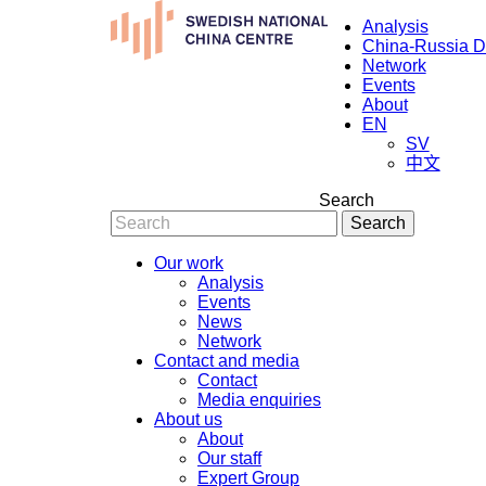
Analysis
China-Russia 
Network
Events
About
EN
SV
中文
Search
Search
Our work
Analysis
Events
News
Network
Contact and media
Contact
Media enquiries
About us
About
Our staff
Expert Group