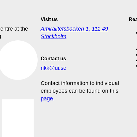
Visit us
Re
entre at the
Amiralitetsbacken 1, 111 49
)
Stockholm
Contact us
nkk@ui.se
Contact information to individual
employees can be found on this
page
.