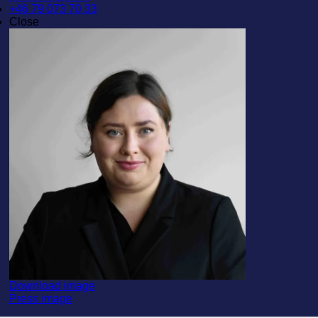
+46 79 073 70 33
Close
Download image
Press image