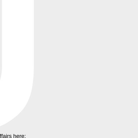
ffairs here: