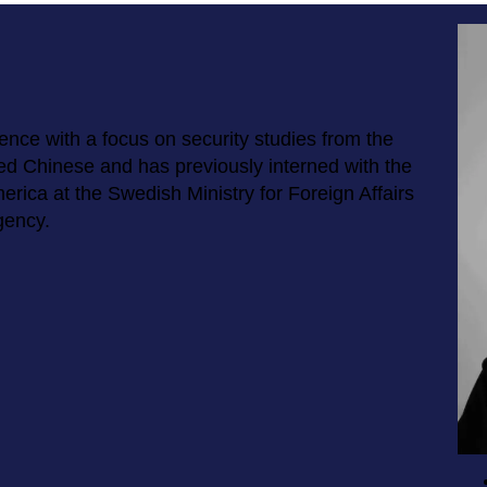
ience with a focus on security studies from the
ed Chinese and has previously interned with the
rica at the Swedish Ministry for Foreign Affairs
gency.