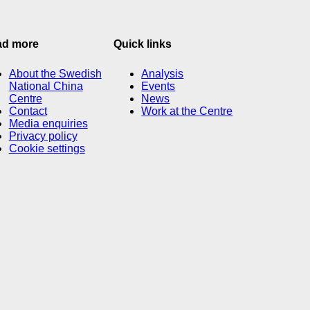
ad more
Quick links
About the Swedish
Analysis
National China
Events
Centre
News
Contact
Work at the Centre
Media enquiries
Privacy policy
Cookie settings