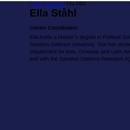
Home
/
Our staff
/
Ella Ståhl
Ella Ståhl
Centre Coordinator
Ella holds a Master’s degree in Political Sc
Swedish Defence University. She has studi
Department for Asia, Oceania, and Latin Ame
and with the Swedish Defence Research A