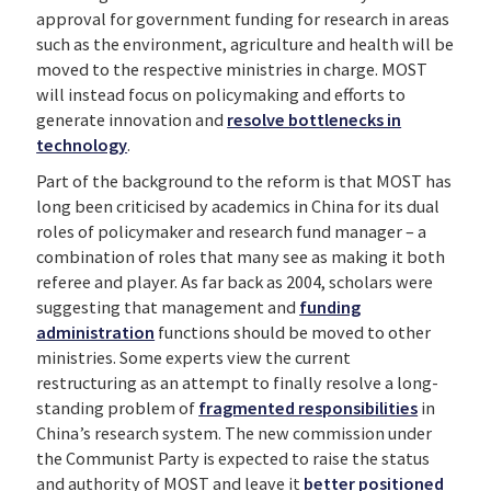
approval for government funding for research in areas
such as the environment, agriculture and health will be
moved to the respective ministries in charge. MOST
will instead focus on policymaking and efforts to
generate innovation and
resolve bottlenecks in
technology
.
Part of the background to the reform is that MOST has
long been criticised by academics in China for its dual
roles of policymaker and research fund manager – a
combination of roles that many see as making it both
referee and player. As far back as 2004, scholars were
suggesting that management and
funding
administration
functions should be moved to other
ministries. Some experts view the current
restructuring as an attempt to finally resolve a long-
standing problem of
fragmented responsibilities
in
China’s research system. The new commission under
the Communist Party is expected to raise the status
and authority of MOST and leave it
better positioned