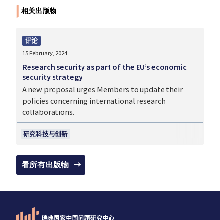
相关出版物
评论
15 February, 2024
Research security as part of the EU’s economic
security strategy
A new proposal urges Members to update their
policies concerning international research
collaborations.
研究科技与创新
看所有出版物