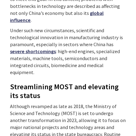
bottlenecks in technology are described as affecting
not only China’s economy but also its
global
influence
.
Under such new circumstances, scientific and
technological innovation in manufacturing industry is
paramount, especially in sectors where China has
severe shortcomings
: high-end engines, specialized
materials, machine tools, semiconductors and
integrated circuits, biomedicine and medical
equipment.
Streamlining MOST and elevating
its status
Although revamped as late as 2018, the Ministry of
Science and Technology (MOST) is set to undergo
another transformation in 2023, allowing it to focus on
major national projects and technology areas and
elevating its status in the state bureaucracy. Routine