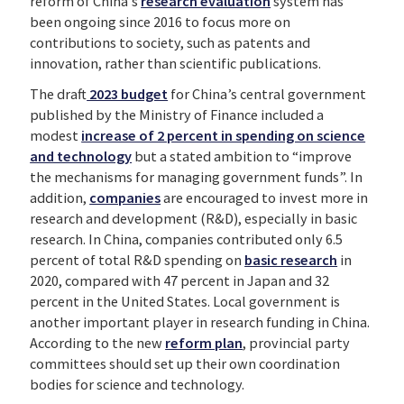
reform of China’s
research evaluation
system has
been ongoing since 2016 to focus more on
contributions to society, such as patents and
innovation, rather than scientific publications.
The draft
2023 budget
for China’s central government
published by the Ministry of Finance included a
modest
increase of 2 percent in spending on science
and technology
but a stated ambition to “improve
the mechanisms for managing government funds”. In
addition,
companies
are encouraged to invest more in
research and development (R&D), especially in basic
research. In China, companies contributed only 6.5
percent of total R&D spending on
basic research
in
2020, compared with 47 percent in Japan and 32
percent in the United States. Local government is
another important player in research funding in China.
According to the new
reform plan
, provincial party
committees should set up their own coordination
bodies for science and technology.