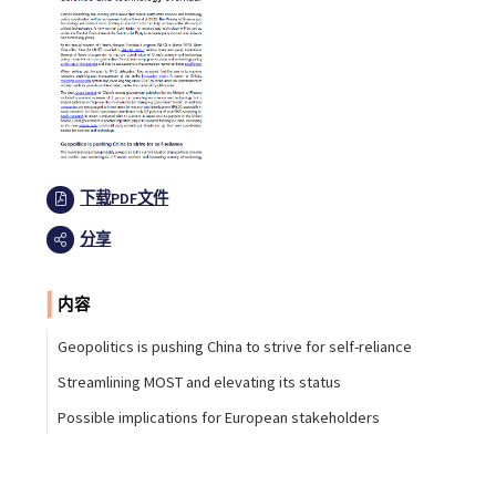
下载PDF文件
分享
内容
Geopolitics is pushing China to strive for self-reliance
Streamlining MOST and elevating its status
Possible implications for European stakeholders