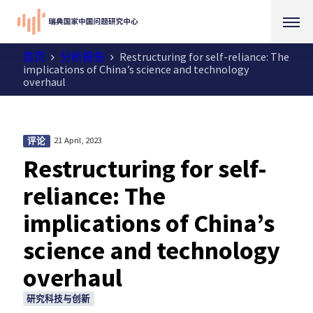
首页
分析报告
Restructuring for self-reliance: The
implications of China’s science and technology
overhaul
21 April, 2023
评论
Restructuring for self-
reliance: The
implications of China’s
science and technology
overhaul
研究科技与创新