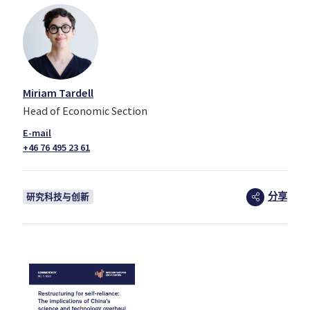
Miriam Tardell
Head of Economic Section
+46 76 495 23 61
分享
研究科技与创新