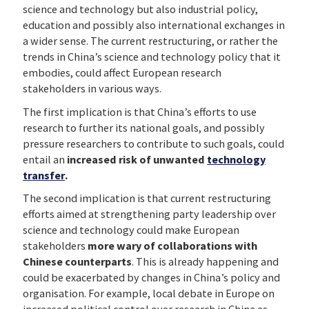
science and technology but also industrial policy,
education and possibly also international exchanges in
a wider sense. The current restructuring, or rather the
trends in China’s science and technology policy that it
embodies, could affect European research
stakeholders in various ways.
The first implication is that China’s efforts to use
research to further its national goals, and possibly
pressure researchers to contribute to such goals, could
entail an
increased risk of unwanted
technology
transfer
.
The second implication is that current restructuring
efforts aimed at strengthening party leadership over
science and technology could make European
stakeholders
more wary of collaborations with
Chinese counterparts
. This is already happening and
could be exacerbated by changes in China’s policy and
organisation. For example, local debate in Europe on