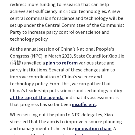
redirect more funding to research that can help
achieve self-sufficiency in critical technologies. A new
central commission for science and technology will be
set up under the Central Committee of the Communist
Party to increase party control over science and
technology policy.
At the annual session of China’s National People’s
Congress (NPC) in March 2023, State Councillor Xiao Jie
(肖捷) unveiled a
plan to reform
various state and
party institutions. Several of these changes aim to
improve coordination of China’s science and
technology policy. From this, we can gather that
China’s leadership puts science and technology policy
at the top of the agenda
and that its assessment is
that progress has so far been
insufficient
.
When setting out the plan to NPC delegates, Xiao
stressed that the aim is to improve resource planning
and management of the entire
innovation chain
. A