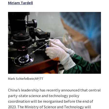
Miriam Tardell
Mark Schiefelbein/AP/TT
China’s leadership has recently announced that central
party-state science and technology policy
coordination will be reorganised before the end of
2023. The Ministry of Science and Technology will