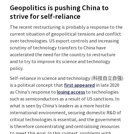
Geopolitics is pushing China to
strive for self-reliance
The recent restructuring is probably a response to the
current situation of geopolitical tensions and conflict
over technologies. US export controls and increasing
scrutiny of technology transfers to China have
accelerated the need for the country to restructure
and to try to improve its science and technology
policy.
Self-reliance in science and technology (科技自立自强)
is a political concept that
first appeared
in late 2020
as China’s response to
losing access
to technologies
such as semiconductors as a result of US sanctions. In
what is seen by China’s leaders as a more hostile
international environment, securing domestic R&D of
critical technologies is essential, and the government
is therefore concentrating and centralising resources
to meet this goal. In this context, problems with