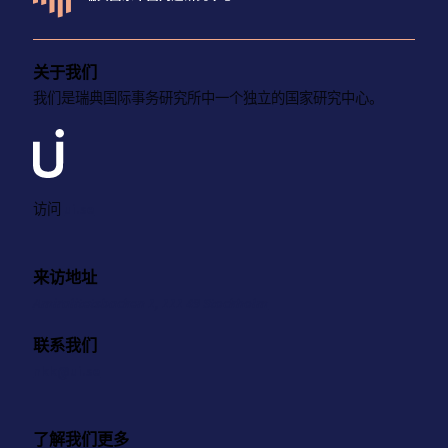
关于我们
我们是瑞典国际事务研究所中一个独立的国家研究中心。
访问
ui.se
来访地址
Amiralitetsbacken 1, 111 49 Stockholm
联系我们
nkk@ui.se
了解我们更多