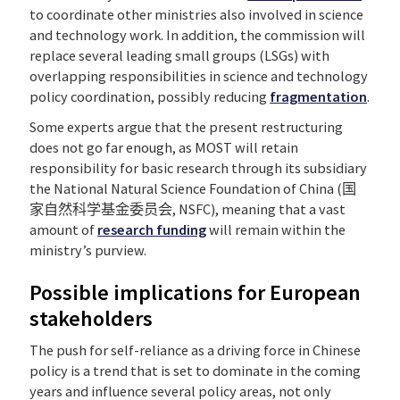
to coordinate other ministries also involved in science
and technology work. In addition, the commission will
replace several leading small groups (LSGs) with
overlapping responsibilities in science and technology
policy coordination, possibly reducing
fragmentation
.
Some experts argue that the present restructuring
does not go far enough, as MOST will retain
responsibility for basic research through its subsidiary
the National Natural Science Foundation of China (国
家自然科学基金委员会, NSFC), meaning that a vast
amount of
research funding
will remain within the
ministry’s purview.
Possible implications for European
stakeholders
The push for self-reliance as a driving force in Chinese
policy is a trend that is set to dominate in the coming
years and influence several policy areas, not only