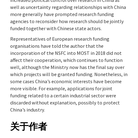
increased political control over research in China as
well as uncertainty regarding relationships with China
more generally have prompted research funding
agencies to reconsider how research should be jointly
funded together with Chinese state actors.
Representatives of European research funding
organisations have told the author that the
incorporation of the NSFC into MOST in 2018 did not
affect their cooperation, which continues to function
well, although the Ministry now has the final say over
which projects will be granted funding. Nonetheless, in
some cases China’s economic interests have become
more visible. For example, applications for joint
funding related to a certain industrial sector were
discarded without explanation, possibly to protect
China’s industry.
关于作者