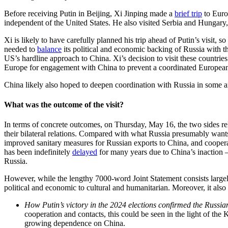
Before receiving Putin in Beijing, Xi Jinping made a
brief trip
to Euro
independent of the United States. He also visited Serbia and Hungary,
Xi is likely to have carefully planned his trip ahead of Putin’s visit,
needed to
balance
its political and economic backing of Russia with th
US’s hardline approach to China. Xi’s decision to visit these countries 
Europe for engagement with China to prevent a coordinated European
China likely also hoped to deepen coordination with Russia in some ar
What was the outcome of the visit?
In terms of concrete outcomes, on Thursday, May 16, the two sides rele
their bilateral relations. Compared with what Russia presumably wan
improved sanitary measures for Russian exports to China, and cooper
has been indefinitely
delayed
for many years due to China’s inaction –
Russia.
However, while the lengthy 7000-word Joint Statement consists large
political and economic to cultural and humanitarian. Moreover, it also
How Putin’s victory in the 2024 elections confirmed the Russian 
cooperation and contacts, this could be seen in the light of th
growing dependence on China.