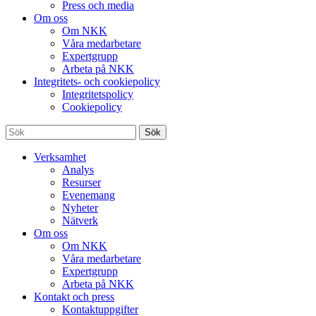
Press och media
Om oss
Om NKK
Våra medarbetare
Expertgrupp
Arbeta på NKK
Integritets- och cookiepolicy
Integritetspolicy
Cookiepolicy
Sök
Verksamhet
Analys
Resurser
Evenemang
Nyheter
Nätverk
Om oss
Om NKK
Våra medarbetare
Expertgrupp
Arbeta på NKK
Kontakt och press
Kontaktuppgifter