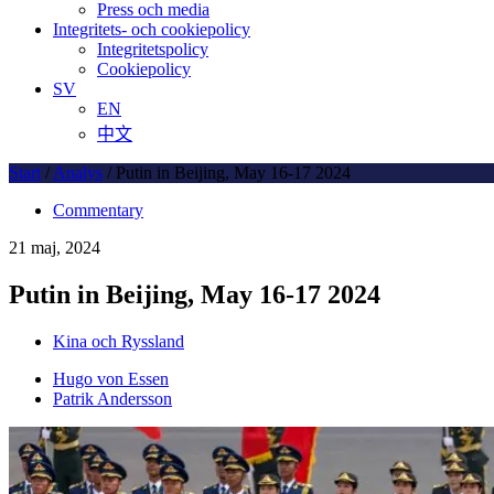
Press och media
Integritets- och cookiepolicy
Integritetspolicy
Cookiepolicy
SV
EN
中文
Start
/
Analys
/
Putin in Beijing, May 16-17 2024
Commentary
21 maj, 2024
Putin in Beijing, May 16-17 2024
Kina och Ryssland
Hugo von Essen
Patrik Andersson