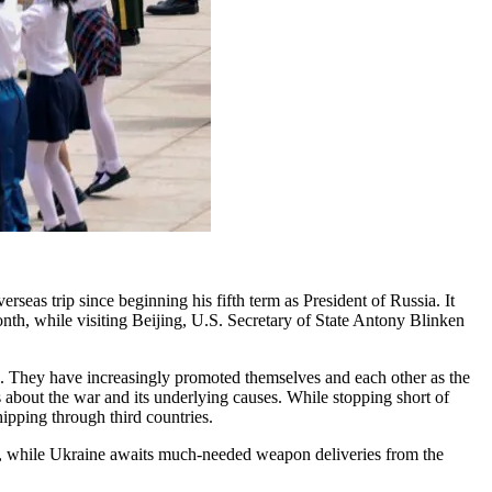
erseas trip since beginning his fifth term as President of Russia. It
nth, while visiting Beijing, U.S. Secretary of State Antony Blinken
on. They have increasingly promoted themselves and each other as the
 about the war and its underlying causes. While stopping short of
ipping through third countries.
, while Ukraine awaits much-needed weapon deliveries from the