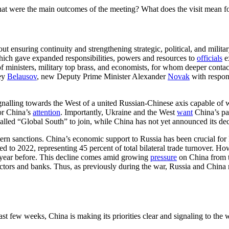
 were the main outcomes of the meeting? What does the visit mean for 
bout ensuring continuity and strengthening strategic, political, and milita
which gave expanded responsibilities, powers and resources to
officials
ex
m of ministers, military top brass, and economists, for whom deeper cont
rey
Belausov
, new Deputy Prime Minister Alexander
Novak
with respons
signalling towards the West of a united Russian-Chinese axis capable of 
for China’s
attention
. Importantly, Ukraine and the West
want
China’s pa
-called “Global South” to join, while China has not yet announced its dec
stern sanctions. China’s economic support to Russia has been crucial f
 to 2022, representing 45 percent of total bilateral trade turnover. Ho
 year before. This decline comes amid growing
pressure
on China from 
tors and banks. Thus, as previously during the war, Russia and China 
st few weeks, China is making its priorities clear and signaling to the 