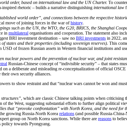
 world order, based on international law and the UN Charter.
To counter
-inspired rhetoric – builds a narrative distinguishing
international law
f
stablished world order”, and connections between the respective histori
ical move of joining forces in the war of
history
.
roupings such as the UN, the WTO, the G20, BRICS, the Shanghai Coo
ce in
multilateral
organisations and cooperation. The statement also incl
 biggest BRI investment destination – saw no
BRI investments
in 2022, an
of states and their properties (including sovereign reserves).
This come
ion USD of frozen Russian assets in Western financial institutions and u
en nuclear powers and the prevention of nuclear war, and joint resistanc
ntral
Russian-Chinese concept of “indivisible security” – that states must
ed on a deliberate and misleading re-conceptualization of official OSCE
 their own security alliances.
owers to show restraint and that “nuclear wars cannot be won and must
k structures”
, which are classic Chinese talking points when criticising 
 of the West, suggesting substantial efforts to further align political vi
allies that “provoke confrontation” with North Korea, and the need for 
the growing Russia-North Korea
relations
(and possible Russia-China
xpert group on North Korea sanctions. While there are
reasons
to belie
’s policy towards Pyongyang.