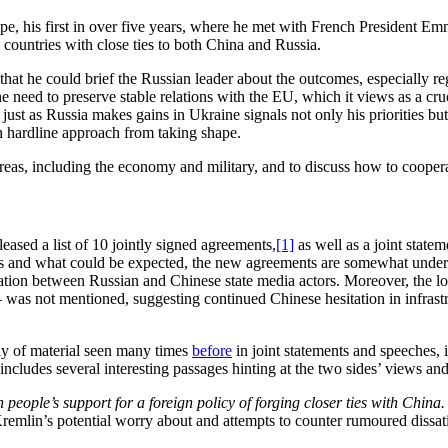
pe, his first in over five years, where he met with French President E
 countries with close ties to both China and Russia.
 so that he could brief the Russian leader about the outcomes, especially
e need to preserve stable relations with the EU, which it views as a cruc
just as Russia makes gains in Ukraine signals not only his priorities but a
 hardline approach from taking shape.
eas, including the economy and military, and to discuss how to coopera
ased a list of 10 jointly signed agreements,
[1]
as well as a joint statem
ts and what could be expected, the new agreements are somewhat underw
ation between Russian and Chinese state media actors. Moreover, the 
 was not mentioned, suggesting continued Chinese hesitation in infras
ly of material seen many times
before
in joint statements and speeches, 
 includes several interesting passages hinting at the two sides’ views a
people’s support for a foreign policy of forging closer ties with China.
e Kremlin’s potential worry about and attempts to counter rumoured dissa