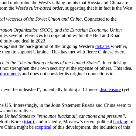
 and undermine the West’s talking points that Russia and China are
rom the West’s
rules-based order
, suggesting that it in fact is the West
cal victories of the Soviet Union and China
. Connected to the
peration Organization (SCO), and the Eurasian Economic Union
udes several references to cooperation within the Belt and Road
d only one deal in 2023.
s against the background of the ongoing Western
debates
whether,
se them to support Ukraine. This has met with fierce Chinese overt,
e to the “destabilizing actions of the United States”
. In criticising
 not strengthen their own security at the expense of others. This idea,
documents
and does not consider its original connections to
 never be unleashed”, potentially hinting at Chinese
displeasure
(yet
the US. Interestingly, in the Joint Statement Russia and China seem to
ews and narratives.
the United States to “renounce blackmail, sanctions and pressure”.
-North Korea
triad
), and relatedly, Moscow’s recent political
backing
of
ve China might be
sceptical
of this development, the inclusion of this