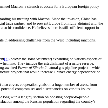
mmanuel Macron, a staunch advocate for a European foreign policy
 regarding his meeting with Macron. Since the invasion, China has
ial trade partner, and to prevent Europe from fully aligning with the
lso his confidence. He believes there is still sufficient support in
te in addressing challenges from the West, including sanctions.
ent
[2]
(below: the Joint Statement) expanding on various aspects of
helming. They include the establishment of a nature reserve,
long-awaited
Power of Siberia 2
natural gas pipeline project – which
tructure projects that would increase China’s energy dependence on
it also covers cooperation goals on a huge number of areas, from
nd potential compromises and discrepancies on various issues:
Along with a lengthy section on boosting people-to-people
tisfaction among the Russian population regarding the country’s