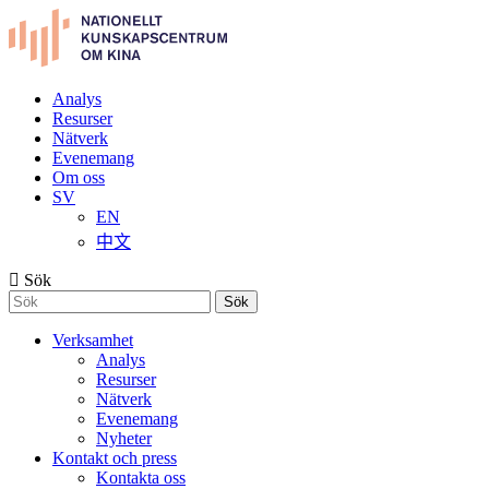
Analys
Resurser
Nätverk
Evenemang
Om oss
SV
EN
中文
Sök
Sök
Verksamhet
Analys
Resurser
Nätverk
Evenemang
Nyheter
Kontakt och press
Kontakta oss