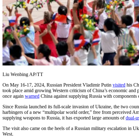
Liu Wenbing AP/TT
On May 16-17, 2024, Russian President Vladimir Putin
visited
his Chi
took place amid growing Western criticism of China’s economic and pol
once again
warned
China against supplying Russia with components crit
Since Russia launched its full-scale invasion of Ukraine, the two cou
harbingers of a new “multipolar world order,” free from perceived 
supplying weapons to Russia, it has exported large amounts of
dual-u
The visit also came on the heels of a Russian military escalation in 
West.