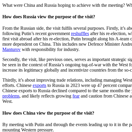
What were China and Russia hoping to achieve with the meeting? What
How does Russia view the purpose of the visit?
From the Russian side, the visit fulfils several purposes. Firstly, it’s a
following Putin’s recent government
reshuffles
after his re-election, 
first visit abroad after his re-election, Putin brought along his A-tea
more dependent on China. This includes new Defence Minister And
Manturov
with responsibility for industry.
Secondly, the visit, like previous ones, serves as important strategic 
be seen in the context of Russia’s ongoing tug-of-war with the West 
increase its legitimacy globally and incentivize countries from the so
Thirdly, it’s about improving trade relations, including managing We
efforts. Chinese
exports
to Russia in 2023 were up 47 percent compared
Chinese exports to Russia declined compared to the same months the
problems
, and likely reflects growing
fear
and caution from Chinese ac
West.
How does China view the purpose of the visit?
By meeting with Putin and through the events leading up to it in the pa
mounting Western pressure.