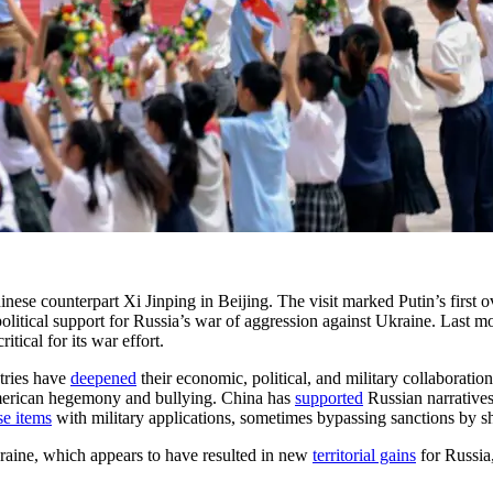
nese counterpart Xi Jinping in Beijing. The visit marked Putin’s first ov
itical support for Russia’s war of aggression against Ukraine. Last mo
ical for its war effort.
ntries have
deepened
their economic, political, and military collaborati
American hegemony and bullying. China has
supported
Russian narratives
se items
with military applications, sometimes bypassing sanctions by sh
Ukraine, which appears to have resulted in new
territorial gains
for Russia