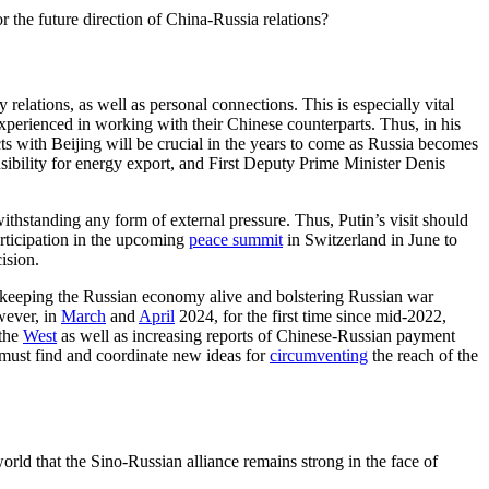
the future direction of China-Russia relations?
ry relations, as well as personal connections. This is especially vital
perienced in working with their Chinese counterparts. Thus, in his
acts with Beijing will be crucial in the years to come as Russia becomes
ibility for energy export, and First Deputy Prime Minister Denis
withstanding any form of external pressure. Thus, Putin’s visit should
rticipation in the upcoming
peace summit
in Switzerland in June to
ision.
or keeping the Russian economy alive and bolstering Russian war
wever, in
March
and
April
2024, for the first time since mid-2022,
the
West
as well as increasing reports of Chinese-Russian payment
must find and coordinate new ideas for
circumventing
the reach of the
world that the Sino-Russian alliance remains strong in the face of