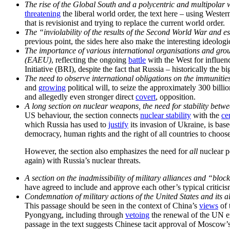
The rise of the Global South and a polycentric and multipolar
threatening
the liberal world order, the text here – using Western
that is revisionist and trying to replace the current world order.
The “inviolability of the results of the Second World War and e
previous point, the sides here also make the interesting ideolog
The importance of various international organisations and g
(EAEU)
, reflecting the ongoing
battle
with the West for influen
Initiative (BRI), despite the fact that Russia – historically the
The need to observe international obligations on the immunities 
and
growing
political will, to seize the approximately 300 bill
and allegedly even stronger direct
covert
, opposition.
A long section on nuclear weapons, the need for stability betwe
US behaviour, the section connects
nuclear stability
with the
ce
which Russia has used to
justify
its invasion of Ukraine, is bas
democracy, human rights and the right of all countries to choose
However, the section also emphasizes the need for
all
nuclear p
again) with Russia’s nuclear threats.
A section on the inadmissibility of military alliances and “bloc
have agreed to include and approve each other’s typical criticism
Condemnation of military actions of the United States and its 
This passage should be seen in the context of China’s
views
of 
Pyongyang, including through
vetoing
the renewal of the UN e
passage in the text suggests Chinese tacit approval of Moscow